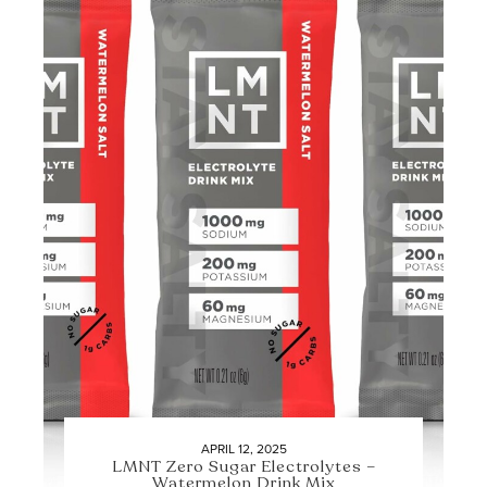
APRIL 12, 2025
LMNT Zero Sugar Electrolytes –
Watermelon Drink Mix