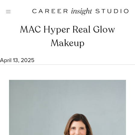
Skip
to
content
MAC Hyper Real Glow
Makeup
April 13, 2025