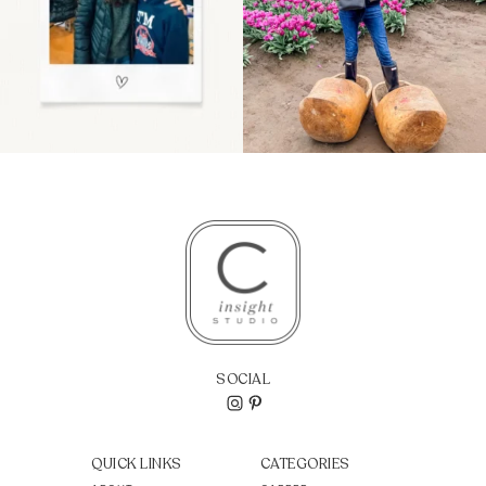
SOCIAL
QUICK LINKS
CATEGORIES