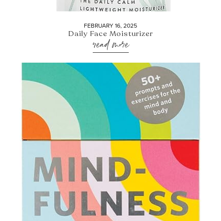
FEBRUARY 16, 2025
Daily Face Moisturizer
read more