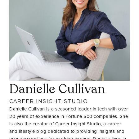
Danielle Cullivan
CAREER INSIGHT STUDIO
Danielle Cullivan is a seasoned leader in tech with over
20 years of experience in Fortune 500 companies. She
is also the creator of Career Insight Studio, a career
and lifestyle blog dedicated to providing insights and
new perspectives for working women. Danielle lives in