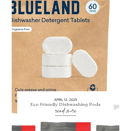
APRIL 12, 2025
Eco Friendly Dishwashing Pods
read more