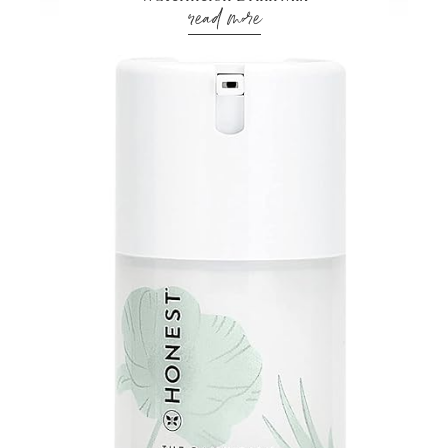
read more