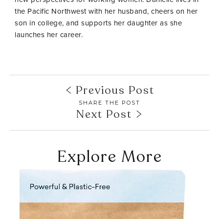
the Pacific Northwest with her husband, cheers on her
son in college, and supports her daughter as she
launches her career.
Previous Post
SHARE THE POST
Next Post
Explore More