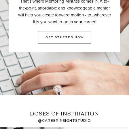
That’s where Mentoring Minutes comes in. A to-
the-point, affordable and knowledgeable mentor
will help you create forward motion - to…wherever
it is you want to go in your career!
GET STARTED NOW
DOSES OF INSPIRATION
@CAREERINSIGHTSTUDIO