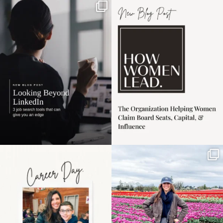
If it feels like the job
I recently attended an
market has gotten
intro session for
...
harder
...
1
0
3
0
Happy Mothers Day! To
Some things sit on the
the moms showing up
list for years. Not
even
...
because
...
11
2
40
2