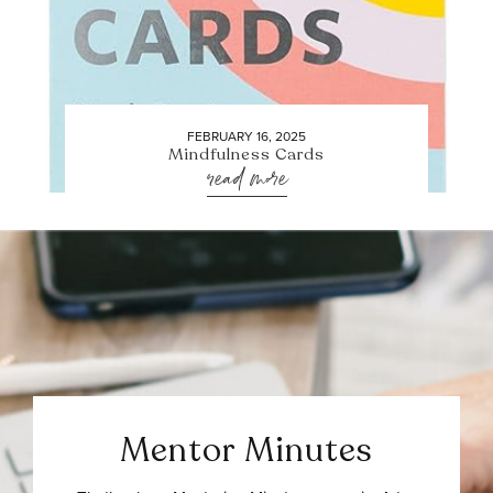
FEBRUARY 16, 2025
Mindfulness Cards
read more
Mentor Minutes