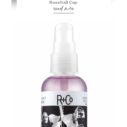
Baseball Cap
read more