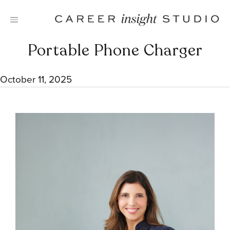
Skip
to
content
Portable Phone Charger
October 11, 2025