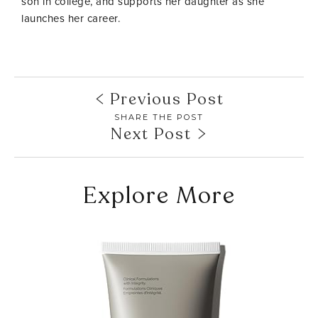
son in college, and supports her daughter as she
launches her career.
Previous Post
SHARE THE POST
Next Post
Explore More