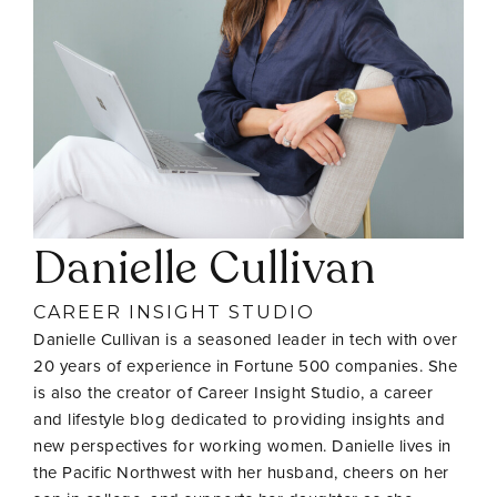
Danielle Cullivan
CAREER INSIGHT STUDIO
Danielle Cullivan is a seasoned leader in tech with over
20 years of experience in Fortune 500 companies. She
is also the creator of Career Insight Studio, a career
and lifestyle blog dedicated to providing insights and
new perspectives for working women. Danielle lives in
the Pacific Northwest with her husband, cheers on her