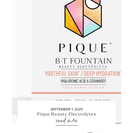
SEPTEMBER 7, 2025
Pique Beauty Electrolytes
read more