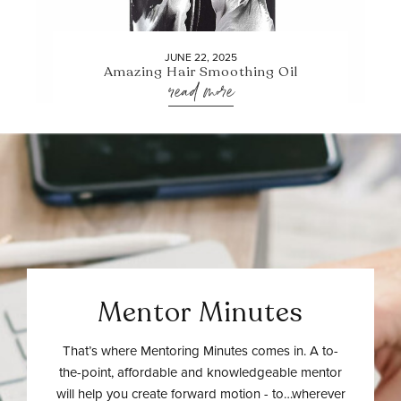
JUNE 22, 2025
Amazing Hair Smoothing Oil
read more
Mentor Minutes
That’s where Mentoring Minutes comes in. A to-
the-point, affordable and knowledgeable mentor
will help you create forward motion - to…wherever