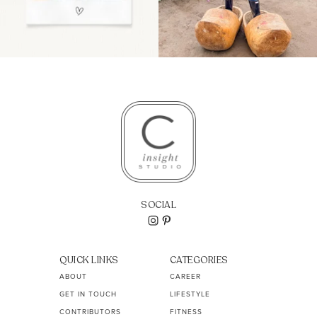
SOCIAL
QUICK LINKS
CATEGORIES
ABOUT
CAREER
GET IN TOUCH
LIFESTYLE
CONTRIBUTORS
FITNESS