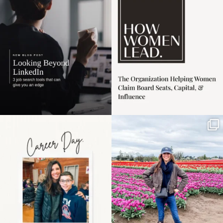
harder
...
1
0
3
0
Happy Mothers Day! To
Some things sit on the
the moms showing up
list for years. Not
even
...
because
...
11
2
40
2