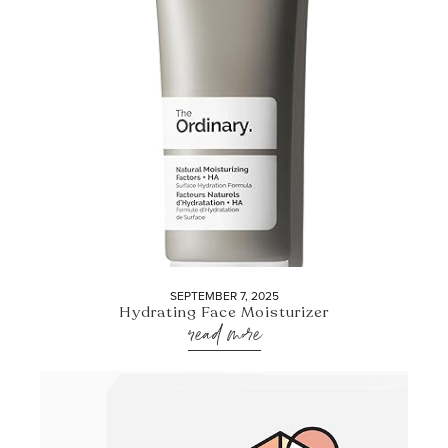
SEPTEMBER 7, 2025
Hydrating Face Moisturizer
read more