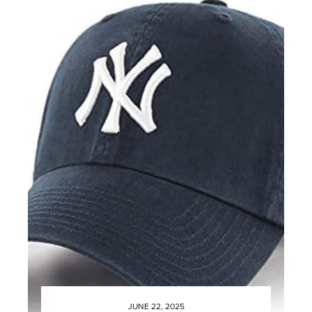
JUNE 22, 2025