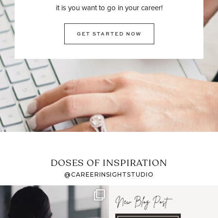
it is you want to go in your career!
GET STARTED NOW
DOSES OF INSPIRATION
@CAREERINSIGHTSTUDIO
If it feels like the job
I recently attended an
market has gotten
intro session for
...