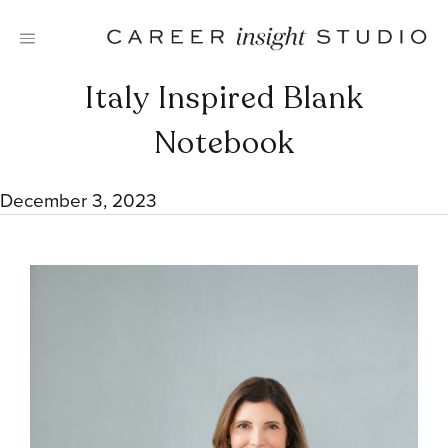
Skip
to
content
Italy Inspired Blank
Notebook
December 3, 2023