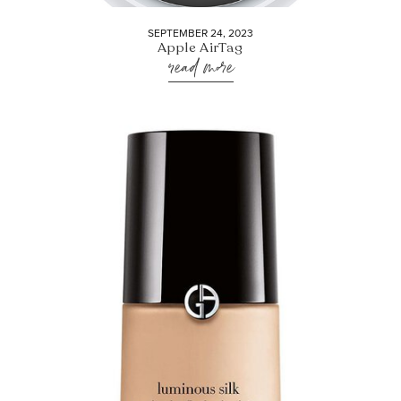
SEPTEMBER 24, 2023
Apple AirTag
read more