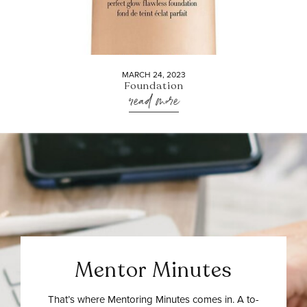
MARCH 24, 2023
Foundation
read more
Mentor Minutes
That’s where Mentoring Minutes comes in. A to-