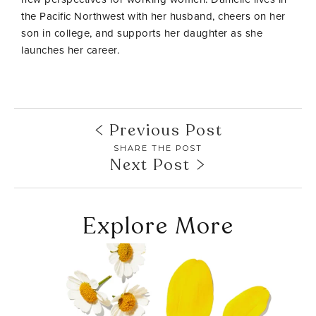
the Pacific Northwest with her husband, cheers on her
son in college, and supports her daughter as she
launches her career.
Previous Post
SHARE THE POST
Next Post
Explore More