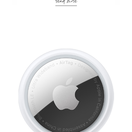
read more