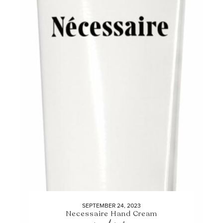
SEPTEMBER 24, 2023
Necessaire Hand Cream