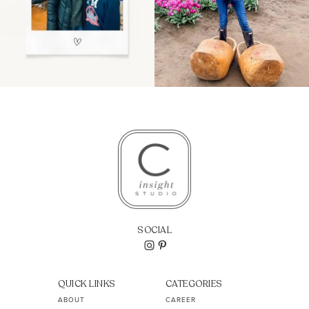
SOCIAL
QUICK LINKS
CATEGORIES
ABOUT
CAREER