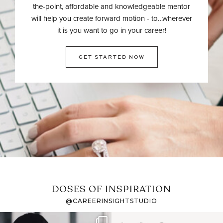
the-point, affordable and knowledgeable mentor
will help you create forward motion - to…wherever
it is you want to go in your career!
GET STARTED NOW
DOSES OF INSPIRATION
@CAREERINSIGHTSTUDIO