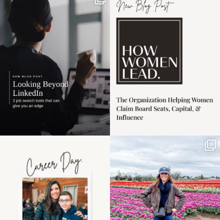
If it feels like the job
I recently attended an
market has gotten
intro session for
...
harder
...
1
0
3
0
Happy Mothers Day! To
Some things sit on the
the moms showing up
list for years. Not
even
...
because
...
11
2
40
2