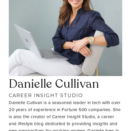
Danielle Cullivan
CAREER INSIGHT STUDIO
Danielle Cullivan is a seasoned leader in tech with over
20 years of experience in Fortune 500 companies. She
is also the creator of Career Insight Studio, a career
and lifestyle blog dedicated to providing insights and
new perspectives for working women. Danielle lives in