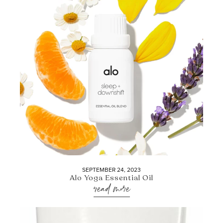
SEPTEMBER 24, 2023
Alo Yoga Essential Oil
read more