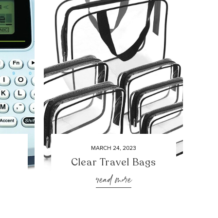
MARCH 24, 2023
Clear Travel Bags
read more