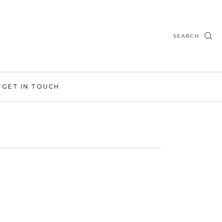
SEARCH
T
GET IN TOUCH