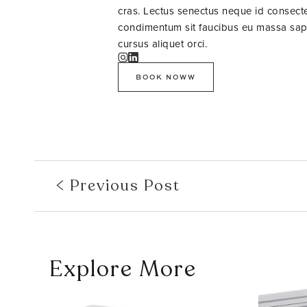
cras. Lectus senectus neque id consectet
condimentum sit faucibus eu massa sapie
cursus aliquet orci.
BOOK NOWW
Previous Post
Explore More