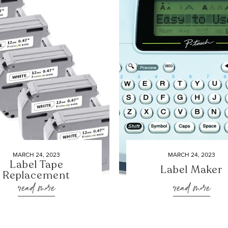
MARCH 24, 2023
MARCH 24, 2023
Label Tape
Label Maker
Replacement
read more
read more