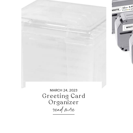
MARCH 24, 2023
Greeting Card
Organizer
read more