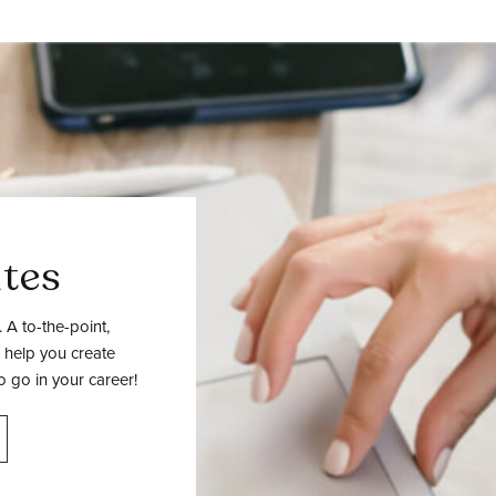
tes
 A to-the-point,
 help you create
o go in your career!