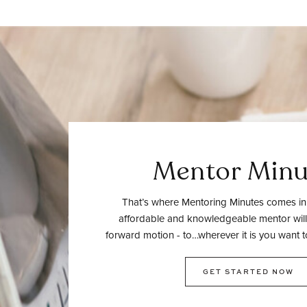
Mentor Minu
That’s where Mentoring Minutes comes in.
affordable and knowledgeable mentor will
forward motion - to…wherever it is you want t
GET STARTED NOW