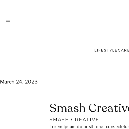
Skip
to
content
LIFESTYLE
CAR
March 24, 2023
Smash Creativ
SMASH CREATIVE
Lorem ipsum dolor sit amet consectetur