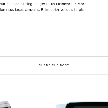
ur risus adipiscing integer tellus ullamcorper. Morbi
n risus lacus convallis. Enim dolor vel duis turpis
SHARE THE POST