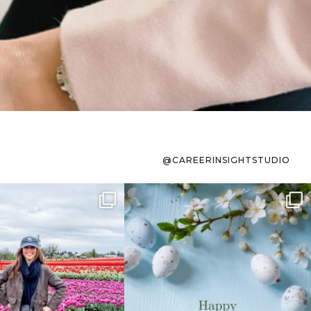
@CAREERINSIGHTSTUDIO
s sit on the list for
To the working mom who has
s. Not because
...
ever stress-Googled
...
40
2
10
1