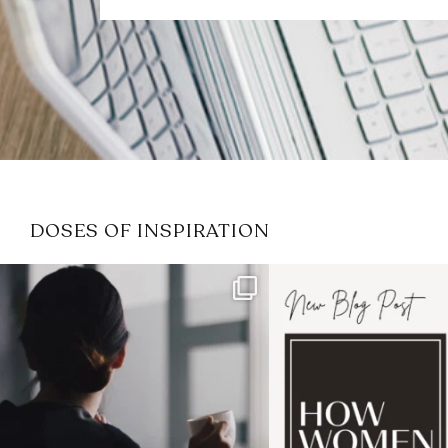
DOSES OF INSPIRATION
If it feels like the job market
I recently attended
has gotten harder
...
session for
.
3
0
1
0