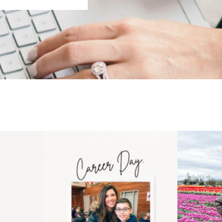
 an intro
Happy Mothers Day! To the
Some thing
..
moms showing up even
...
year
11
2