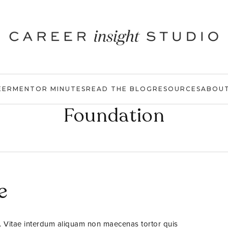
EER
MENTOR MINUTES
READ THE BLOG
RESOURCES
ABOU
Foundation
e
. Vitae interdum aliquam non maecenas tortor quis