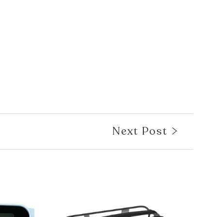
Next Post