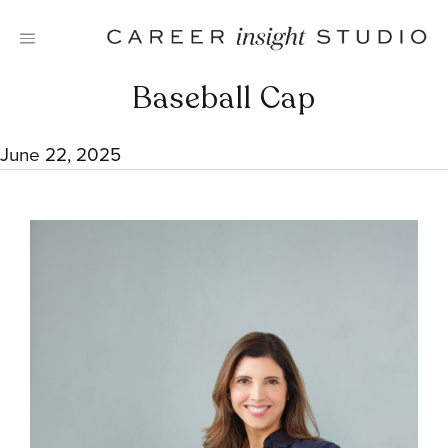
Skip
to
content
Baseball Cap
June 22, 2025