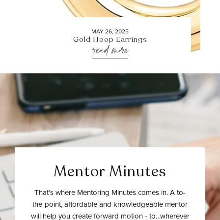
MAY 26, 2025
Gold Hoop Earrings
read more
Mentor Minutes
That’s where Mentoring Minutes comes in. A to-
the-point, affordable and knowledgeable mentor
will help you create forward motion - to…wherever