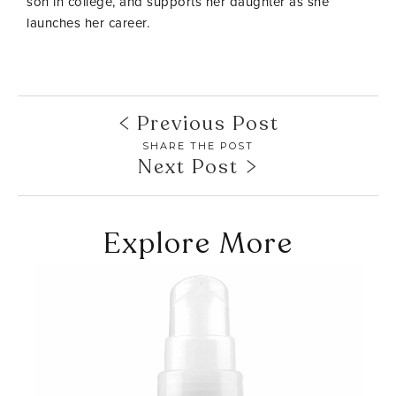
son in college, and supports her daughter as she
launches her career.
Previous Post
SHARE THE POST
Next Post
Explore More