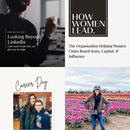
harder
...
1
0
3
0
Happy Mothers Day! To
Some things sit on the
the moms showing up
list for years. Not
even
...
because
...
11
2
40
2