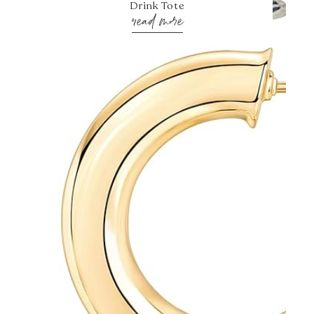
Drink Tote
read more