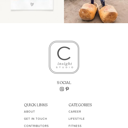
SOCIAL
QUICK LINKS
CATEGORIES
ABOUT
CAREER
GET IN TOUCH
LIFESTYLE
CONTRIBUTORS
FITNESS