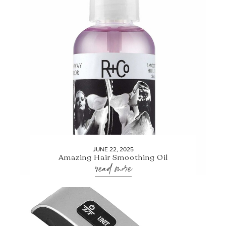
JUNE 22, 2025
Amazing Hair Smoothing Oil
read more