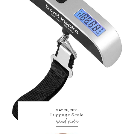
MAY 26, 2025
Luggage Scale
read more