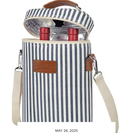
MAY 26, 2025