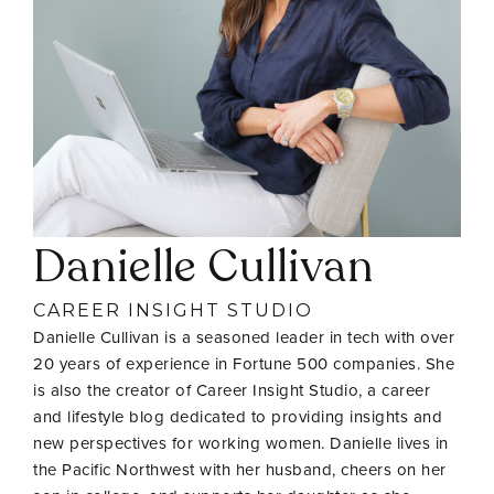
Danielle Cullivan
CAREER INSIGHT STUDIO
Danielle Cullivan is a seasoned leader in tech with over
20 years of experience in Fortune 500 companies. She
is also the creator of Career Insight Studio, a career
and lifestyle blog dedicated to providing insights and
new perspectives for working women. Danielle lives in
the Pacific Northwest with her husband, cheers on her