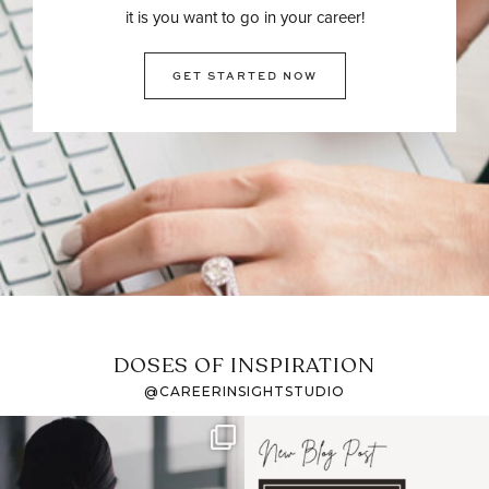
it is you want to go in your career!
GET STARTED NOW
DOSES OF INSPIRATION
@CAREERINSIGHTSTUDIO
If it feels like the job
I recently attended an
market has gotten
intro session for
...