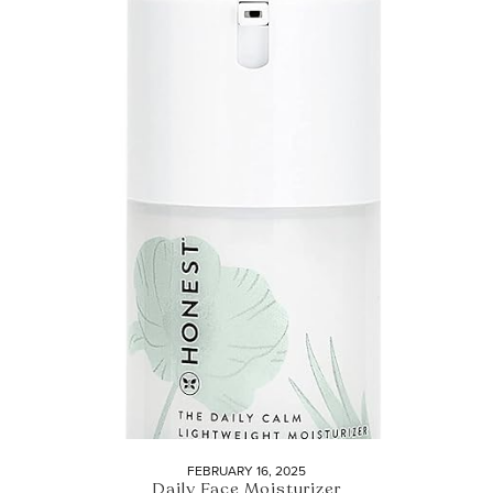
FEBRUARY 16, 2025
Daily Face Moisturizer