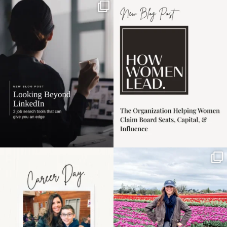
If it feels like the job
I recently attended an
market has gotten
intro session for
...
harder
...
1
0
3
0
Happy Mothers Day! To
Some things sit on the
the moms showing up
list for years. Not
even
...
because
...
11
2
40
2