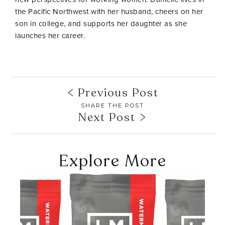
the Pacific Northwest with her husband, cheers on her
son in college, and supports her daughter as she
launches her career.
Previous Post
SHARE THE POST
Next Post
Explore More