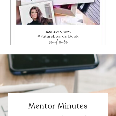
JANUARY 5, 2025
#Futureboards Book
read more
Mentor Minutes