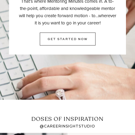
That’s where Mentoring Minutes comes in. A to-
the-point, affordable and knowledgeable mentor
will help you create forward motion - to…wherever
it is you want to go in your career!
GET STARTED NOW
DOSES OF INSPIRATION
@CAREERINSIGHTSTUDIO