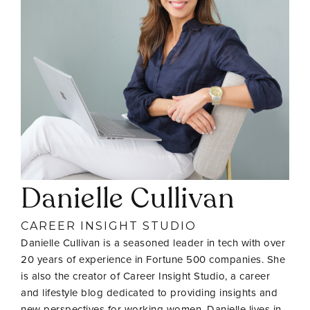
Danielle Cullivan
CAREER INSIGHT STUDIO
Danielle Cullivan is a seasoned leader in tech with over
20 years of experience in Fortune 500 companies. She
is also the creator of Career Insight Studio, a career
and lifestyle blog dedicated to providing insights and
new perspectives for working women. Danielle lives in