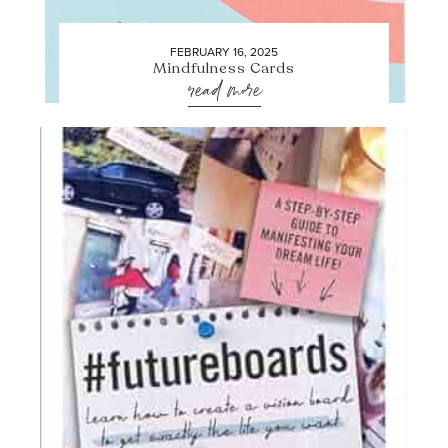
FEBRUARY 16, 2025
Mindfulness Cards
read more