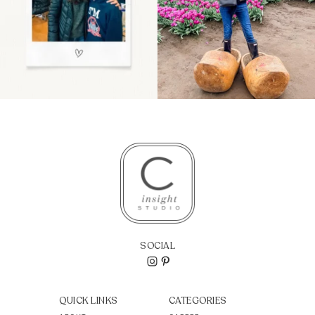
SOCIAL
QUICK LINKS
CATEGORIES