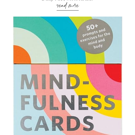
read more