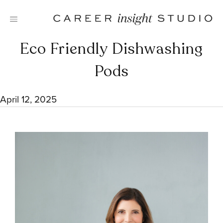
Skip
to
content
Eco Friendly Dishwashing
Pods
April 12, 2025