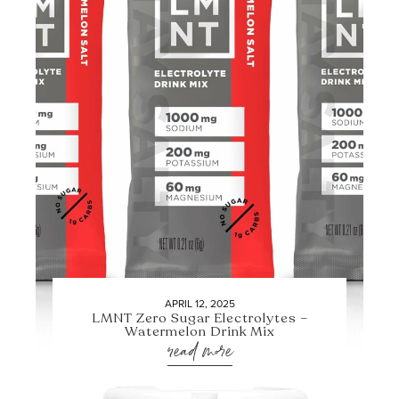
APRIL 12, 2025
LMNT Zero Sugar Electrolytes –
Watermelon Drink Mix
read more