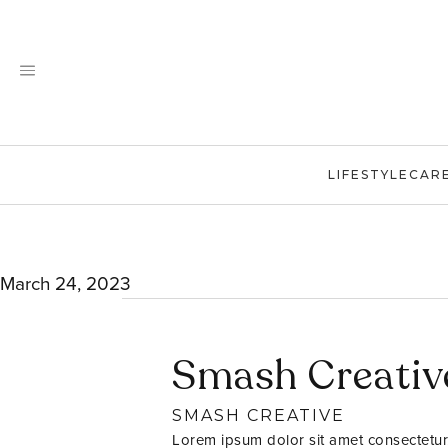
Skip
to
content
LIFESTYLE
CAR
March 24, 2023
Smash Creativ
SMASH CREATIVE
Lorem ipsum dolor sit amet consectetur