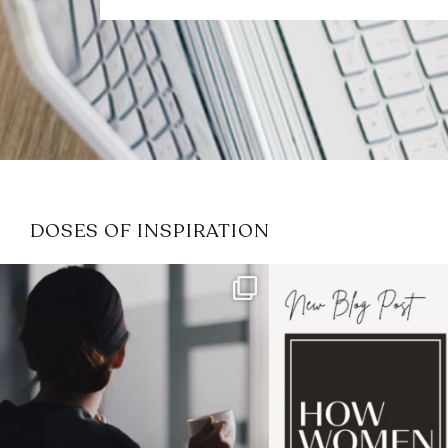
DOSES OF INSPIRATION
If it feels like the job market
I recently attended
has gotten harder
...
session for
.
3
0
1
0