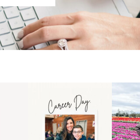
 an intro
Happy Mothers Day! To the
Some thing
..
moms showing up even
...
year
11
2