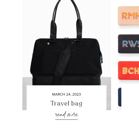
MARCH 24, 2023
Travel bag
read more