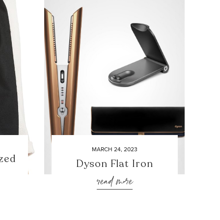
MARCH 24, 2023
zed
Dyson Flat Iron
read more