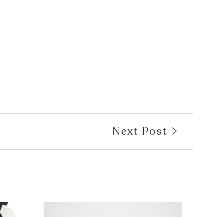
Next Post