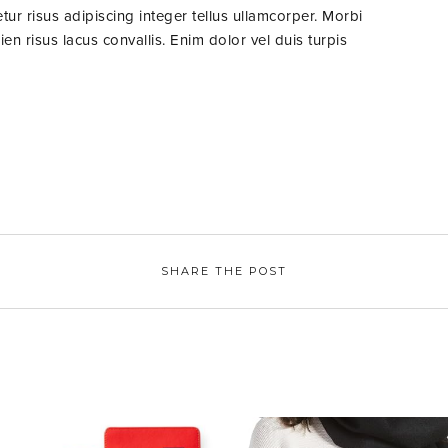
ur risus adipiscing integer tellus ullamcorper. Morbi
n risus lacus convallis. Enim dolor vel duis turpis
SHARE THE POST