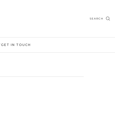
SEARCH
T
GET IN TOUCH