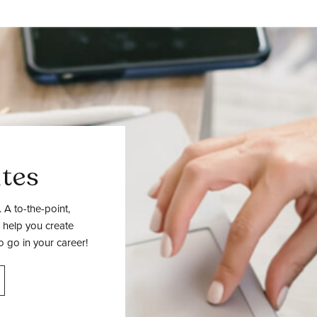
tes
 A to-the-point,
 help you create
o go in your career!