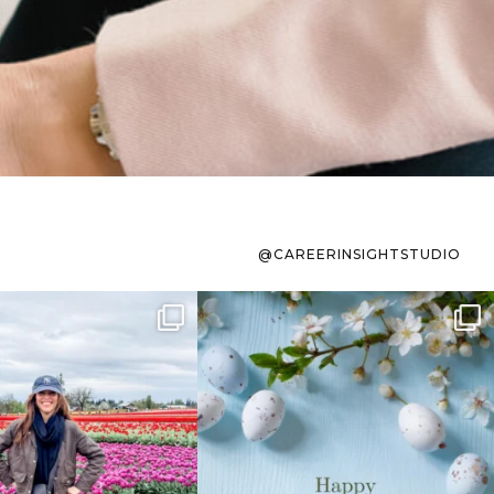
@CAREERINSIGHTSTUDIO
s sit on the list for
To the working mom who has
s. Not because
...
ever stress-Googled
...
40
2
10
1