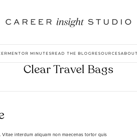
EER
MENTOR MINUTES
READ THE BLOG
RESOURCES
ABOU
Clear Travel Bags
e
. Vitae interdum aliquam non maecenas tortor quis