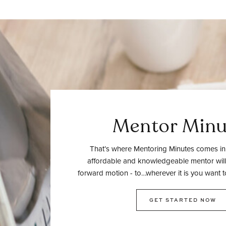
Mentor Minu
That’s where Mentoring Minutes comes in.
affordable and knowledgeable mentor will
forward motion - to…wherever it is you want t
GET STARTED NOW