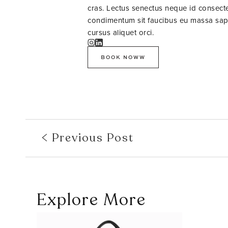
cras. Lectus senectus neque id consectet
condimentum sit faucibus eu massa sapie
cursus aliquet orci.
BOOK NOWW
Previous Post
Explore More