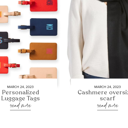
MARCH 24, 2023
MARCH 24, 2023
Personalized
Cashmere oversi
Luggage Tags
scarf
read more
read more