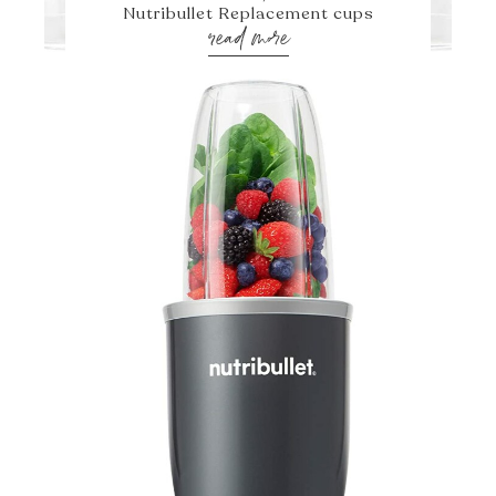
Nutribullet Replacement cups
read more