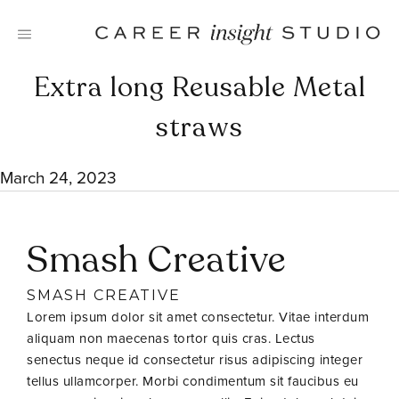
Skip
to
content
Extra long Reusable Metal
straws
March 24, 2023
Smash Creative
SMASH CREATIVE
Lorem ipsum dolor sit amet consectetur. Vitae interdum
aliquam non maecenas tortor quis cras. Lectus
senectus neque id consectetur risus adipiscing integer
tellus ullamcorper. Morbi condimentum sit faucibus eu