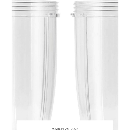
MARCH 24, 2023