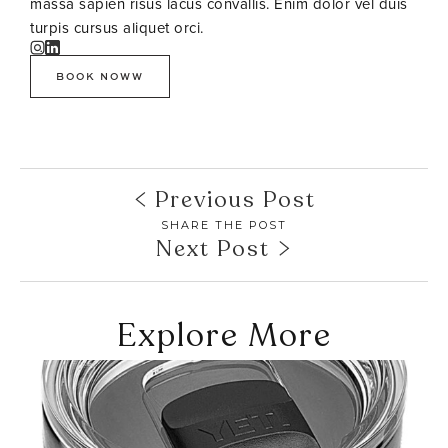
massa sapien risus lacus convallis. Enim dolor vel duis
turpis cursus aliquet orci.
BOOK NOWW
Previous Post
SHARE THE POST
Next Post
Explore More