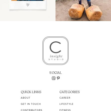
SOCIAL
QUICK LINKS
CATEGORIES
ABOUT
CAREER
GET IN TOUCH
LIFESTYLE
CONTRIBUTORS
FITNESS