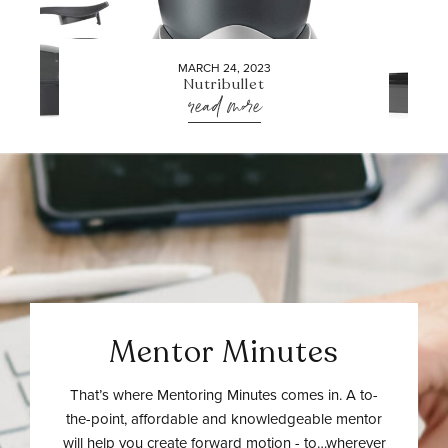
MARCH 24, 2023
Nutribullet
read more
Mentor Minutes
That’s where Mentoring Minutes comes in. A to-
the-point, affordable and knowledgeable mentor
will help you create forward motion - to…wherever