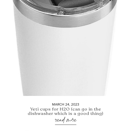
MARCH 24, 2023
Yeti cups for H2O (can go in the
dishwasher which is a good thing)
read more