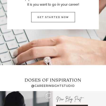
it is you want to go in your career!
GET STARTED NOW
DOSES OF INSPIRATION
@CAREERINSIGHTSTUDIO
If it feels like the job
I recently attended an
market has gotten
intro session for
...