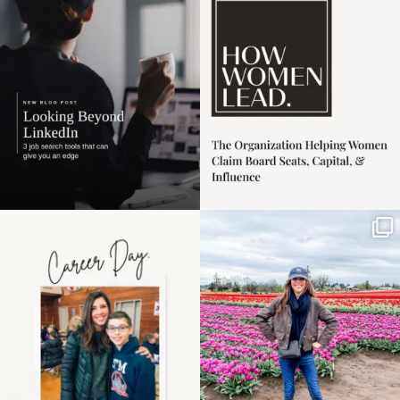
harder
...
1
0
3
0
Happy Mothers Day! To
Some things sit on the
the moms showing up
list for years. Not
even
...
because
...
11
2
40
2