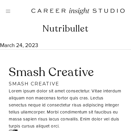
Skip
to
content
Nutribullet
March 24, 2023
Smash Creative
SMASH CREATIVE
Lorem ipsum dolor sit amet consectetur. Vitae interdum
aliquam non maecenas tortor quis cras. Lectus
senectus neque id consectetur risus adipiscing integer
tellus ullamcorper. Morbi condimentum sit faucibus eu
massa sapien risus lacus convallis. Enim dolor vel duis
turpis cursus aliquet orci.