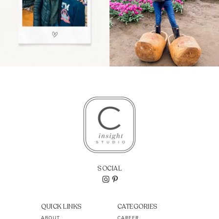
SOCIAL
QUICK LINKS
CATEGORIES
ABOUT
CAREER