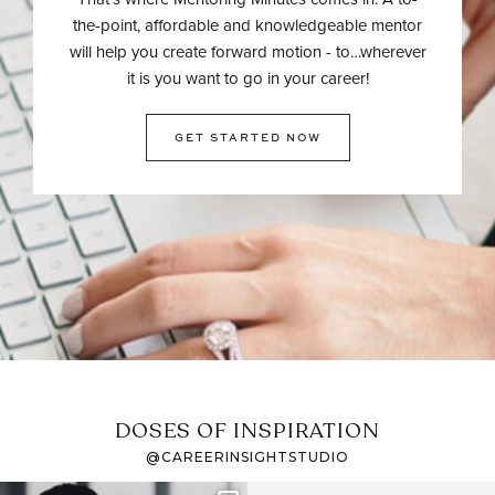
the-point, affordable and knowledgeable mentor
will help you create forward motion - to…wherever
it is you want to go in your career!
GET STARTED NOW
DOSES OF INSPIRATION
@CAREERINSIGHTSTUDIO