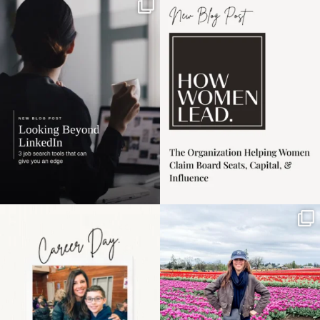
If it feels like the job
I recently attended an
market has gotten
intro session for
...
harder
...
1
0
3
0
Happy Mothers Day! To
Some things sit on the
the moms showing up
list for years. Not
even
...
because
...
11
2
40
2