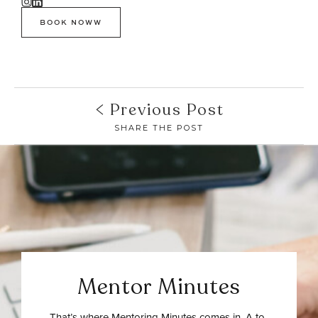
BOOK NOWW
Previous Post
SHARE THE POST
Mentor Minutes
That’s where Mentoring Minutes comes in. A to-