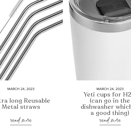
MARCH 24, 2023
MARCH 24, 2023
Yeti cups for H
tra long Reusable
(can go in the
Metal straws
dishwasher which
a good thing)
read more
read more