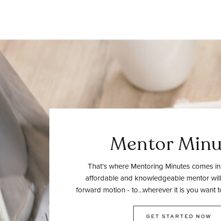
Mentor Minu
That’s where Mentoring Minutes comes in.
affordable and knowledgeable mentor will
forward motion - to…wherever it is you want t
GET STARTED NOW