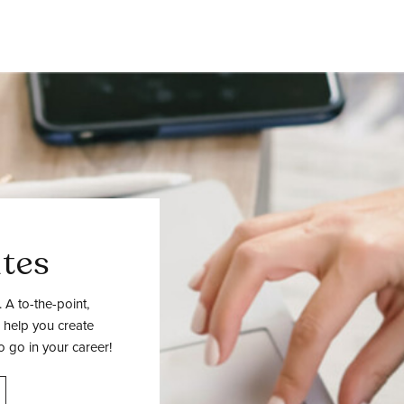
tes
 A to-the-point,
 help you create
o go in your career!