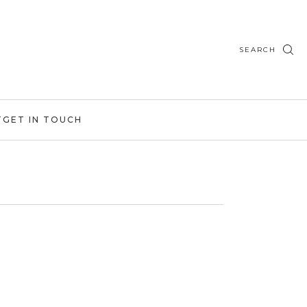
SEARCH
T
GET IN TOUCH