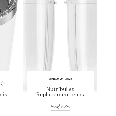
MARCH 24, 2023
2O
Nutribullet
 is
Replacement cups
read more