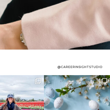
@CAREERINSIGHTSTUDIO
s sit on the list for
To the working mom who has
s. Not because
...
ever stress-Googled
...
40
2
10
1