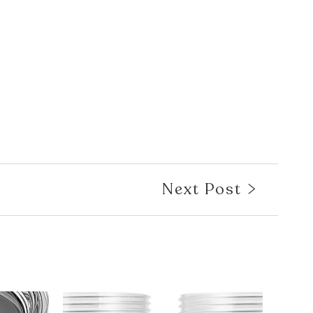
Next Post