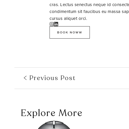
cras. Lectus senectus neque id consectet
condimentum sit faucibus eu massa sapie
cursus aliquet orci.
BOOK NOWW
Previous Post
Explore More