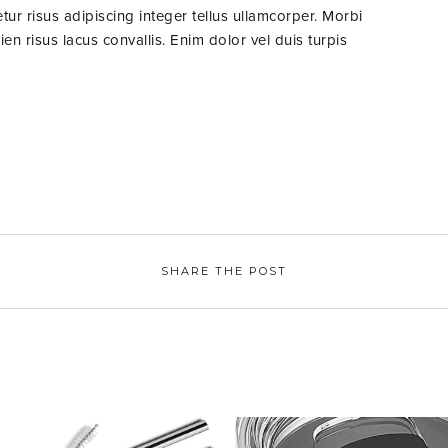
ur risus adipiscing integer tellus ullamcorper. Morbi
n risus lacus convallis. Enim dolor vel duis turpis
SHARE THE POST