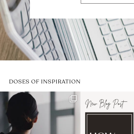
DOSES OF INSPIRATION
If it feels like the job market
I recently attended
has gotten harder
...
session for
.
3
0
1
0