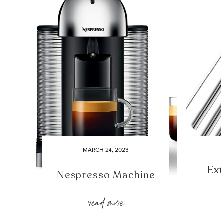
MARCH 24, 2023
Ex
Nespresso Machine
read more