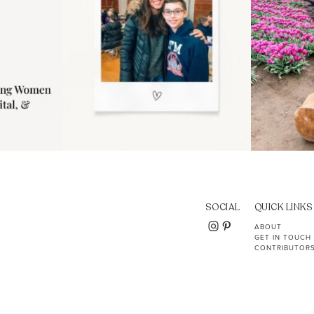
SOCIAL
QUICK LINKS
ABOUT
GET IN TOUCH
CONTRIBUTOR