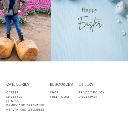
CATEGORIES
RESOURCES
OTHERS
CAREER
SHOP
PRIVACY POLICY
LIFESTYLE
FREE TOOLS
DISCLAIMER
S
FITNESS
FAMILY AND PARENTING
HEALTH AND WELLNESS