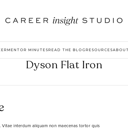
EER
MENTOR MINUTES
READ THE BLOG
RESOURCES
ABOU
Dyson Flat Iron
e
. Vitae interdum aliquam non maecenas tortor quis