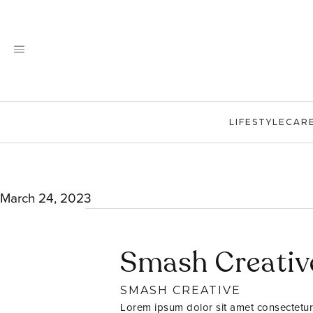
Skip
to
content
LIFESTYLE
CAR
March 24, 2023
Smash Creativ
SMASH CREATIVE
Lorem ipsum dolor sit amet consectetur