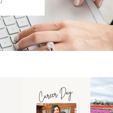
 an intro
Happy Mothers Day! To the
Some thing
..
moms showing up even
...
year
11
2