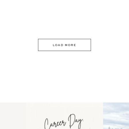
LOAD MORE
 an intro
Happy Mothers Day! To the
Some thing
..
moms showing up even
...
year
11
2