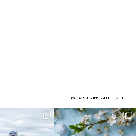
@CAREERINSIGHTSTUDIO
s sit on the list for
To the working mom who has
s. Not because
...
ever stress-Googled
...
40
2
10
1