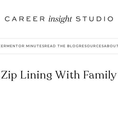
EER
MENTOR MINUTES
READ THE BLOG
RESOURCES
ABOU
Zip Lining With Family