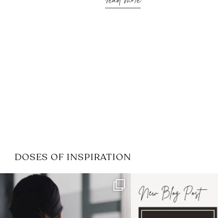
read more
DOSES OF INSPIRATION
If it feels like the job market
I recently attended
has gotten harder
...
session for
.
3
0
1
0