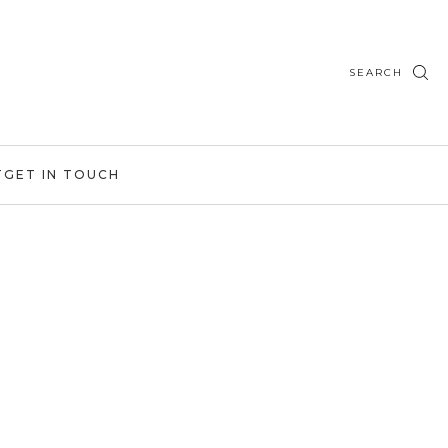
SEARCH
T
GET IN TOUCH