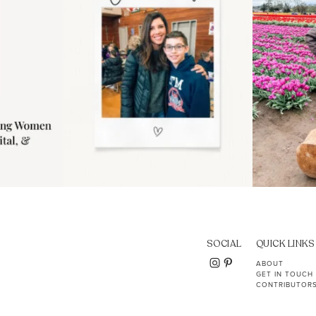
SOCIAL
QUICK LINKS
ABOUT
GET IN TOUCH
CONTRIBUTOR