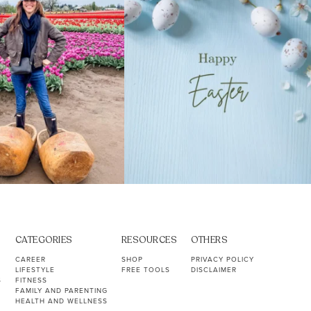
CATEGORIES
RESOURCES
OTHERS
CAREER
SHOP
PRIVACY POLICY
LIFESTYLE
FREE TOOLS
DISCLAIMER
S
FITNESS
FAMILY AND PARENTING
HEALTH AND WELLNESS