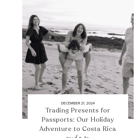
DECEMBER 21, 2024
Trading Presents for
Passports: Our Holiday
Adventure to Costa Rica