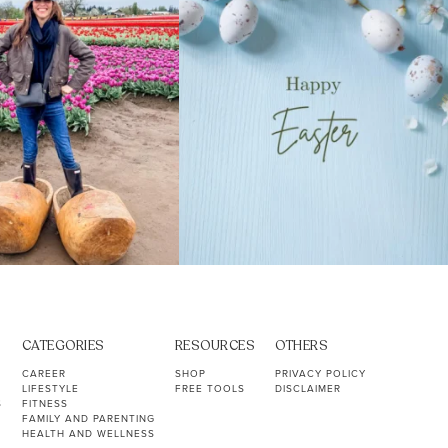
CATEGORIES
RESOURCES
OTHERS
CAREER
SHOP
PRIVACY POLICY
LIFESTYLE
FREE TOOLS
DISCLAIMER
S
FITNESS
FAMILY AND PARENTING
HEALTH AND WELLNESS