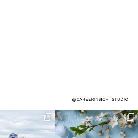
@CAREERINSIGHTSTUDIO
s sit on the list for
To the working mom who has
s. Not because
...
ever stress-Googled
...
40
2
10
1