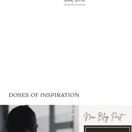
read more
DOSES OF INSPIRATION
If it feels like the job market
I recently attended
has gotten harder
...
session for
.
3
0
1
0