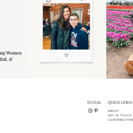
SOCIAL
QUICK LINKS
ABOUT
GET IN TOUCH
CONTRIBUTOR