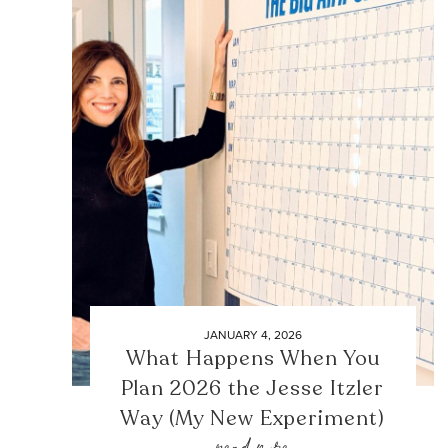
JANUARY 4, 2026
What Happens When You
Plan 2026 the Jesse Itzler
Way (My New Experiment)