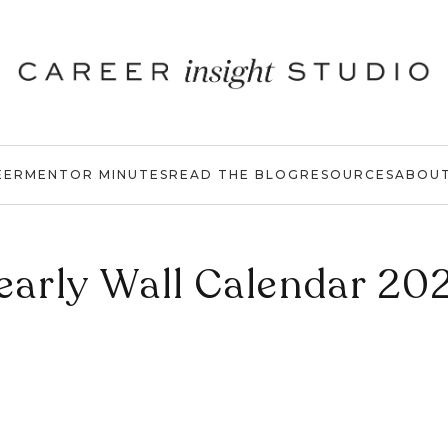
EER
MENTOR MINUTES
READ THE BLOG
RESOURCES
ABOU
early Wall Calendar 20