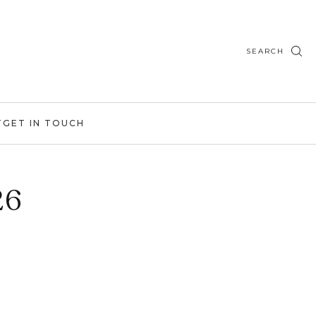
SEARCH
T
GET IN TOUCH
26