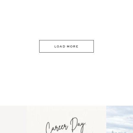
LOAD MORE
 an intro
Happy Mothers Day! To the
Some thing
..
moms showing up even
...
year
11
2