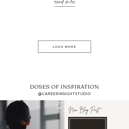
read more
LOAD MORE
DOSES OF INSPIRATION
@CAREERINSIGHTSTUDIO
If it feels like the job
I recently attended an
market has gotten
intro session for
...
harder
...
1
0