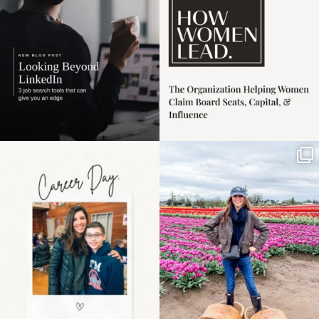
3
0
Happy Mothers Day! To
Some things sit on the
the moms showing up
list for years. Not
even
...
because
...
11
2
40
2