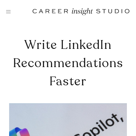
Skip
to
content
Write LinkedIn
Recommendations
Faster