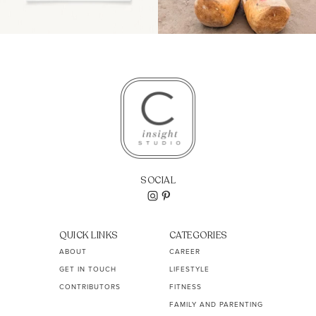
SOCIAL
QUICK LINKS
CATEGORIES
ABOUT
CAREER
GET IN TOUCH
LIFESTYLE
CONTRIBUTORS
FITNESS
FAMILY AND PARENTING