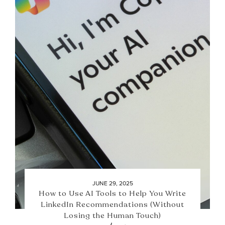
JUNE 29, 2025
How to Use AI Tools to Help You Write
LinkedIn Recommendations (Without
Losing the Human Touch)