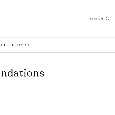
SEARCH
T
GET IN TOUCH
endations