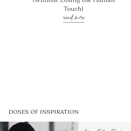
(Without Losing the Human
Touch)
read more
DOSES OF INSPIRATION
If it feels like the job market
I recently attended