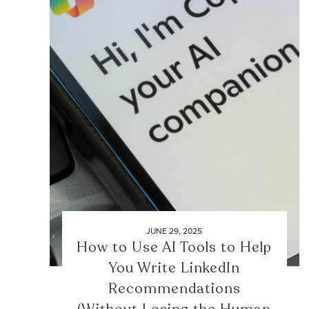
JUNE 29, 2025
How to Use AI Tools to Help
You Write LinkedIn
Recommendations