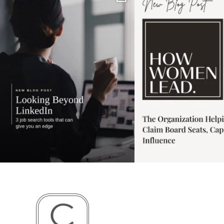
has gotten harder
...
session for
.
3
0
1
0