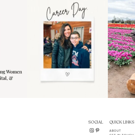
..
moms showing up even
...
year
11
2
SOCIAL
QUICK LINKS
ABOUT