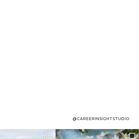
@CAREERINSIGHTSTUDIO
s sit on the list for
To the working mom who has