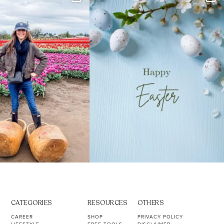
s. Not because
...
ever stress-Googled
...
40
2
10
1
CATEGORIES
RESOURCES
OTHERS
CAREER
SHOP
PRIVACY POLICY