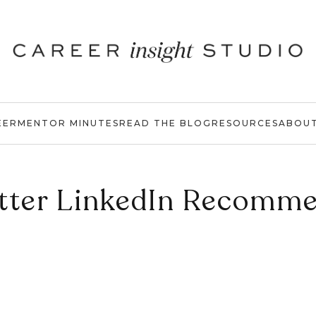
EER
MENTOR MINUTES
READ THE BLOG
RESOURCES
ABOU
tter LinkedIn Recomm