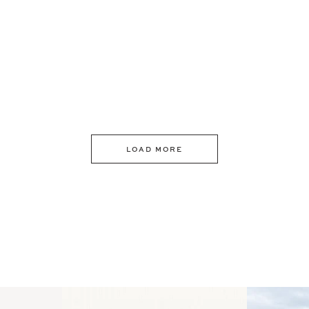
LOAD MORE
 an intro
Happy Mothers Day! To the
Some thing