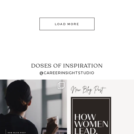
LOAD MORE
DOSES OF INSPIRATION
@CAREERINSIGHTSTUDIO
If it feels like the job
I recently attended an
market has gotten
intro session for
...
harder
...
1
0
3
0