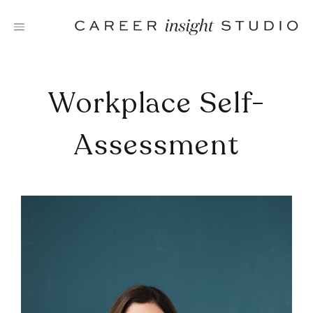
Skip
to
content
Workplace Self-
Assessment