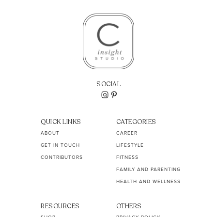
SOCIAL
QUICK LINKS
CATEGORIES
ABOUT
CAREER
GET IN TOUCH
LIFESTYLE
CONTRIBUTORS
FITNESS
FAMILY AND PARENTING
HEALTH AND WELLNESS
RESOURCES
OTHERS
SHOP
PRIVACY POLICY