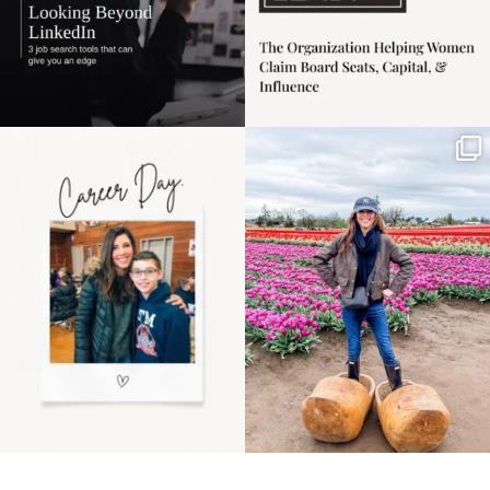
Happy Mothers Day! To
Some things sit on the
the moms showing up
list for years. Not
even
...
because
...
11
2
40
2