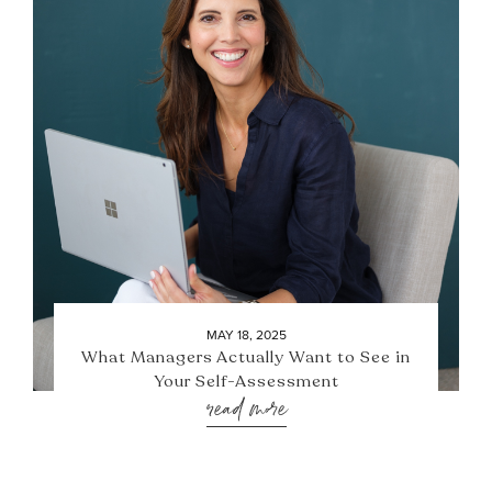
MAY 18, 2025
What Managers Actually Want to See in
Your Self-Assessment
read more