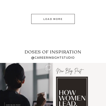
LOAD MORE
DOSES OF INSPIRATION
@CAREERINSIGHTSTUDIO
If it feels like the job
I recently attended an
market has gotten
intro session for
...
harder
...
1
0
3
0