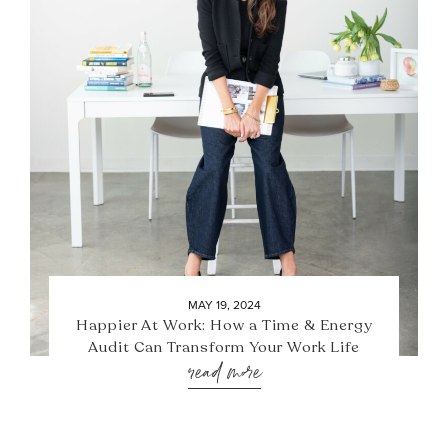
MAY 19, 2024
Happier At Work: How a Time & Energy
Audit Can Transform Your Work Life
read more