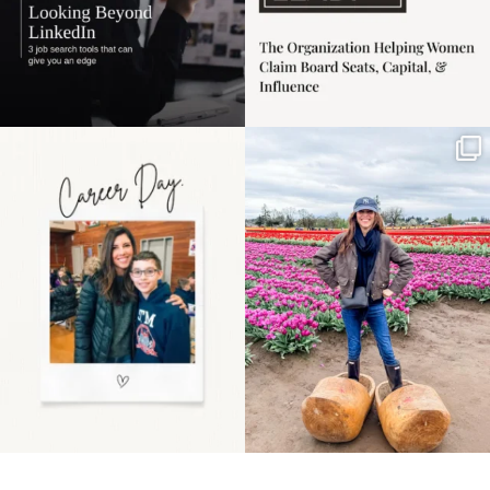
Happy Mothers Day! To
Some things sit on the
the moms showing up
list for years. Not
even
...
because
...
11
2
40
2