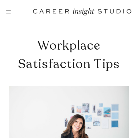
Skip
to
content
Workplace
Satisfaction Tips