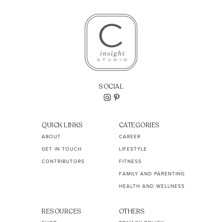
SOCIAL
QUICK LINKS
CATEGORIES
ABOUT
CAREER
GET IN TOUCH
LIFESTYLE
CONTRIBUTORS
FITNESS
FAMILY AND PARENTING
HEALTH AND WELLNESS
RESOURCES
OTHERS