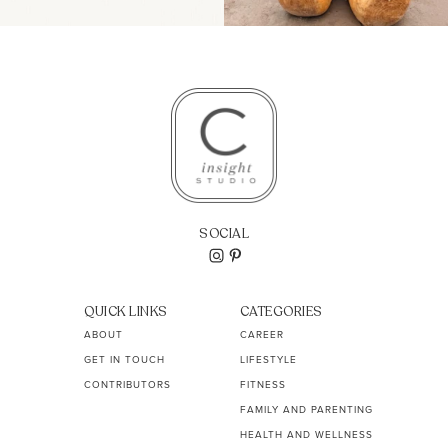
SOCIAL
QUICK LINKS
CATEGORIES
ABOUT
CAREER
GET IN TOUCH
LIFESTYLE
CONTRIBUTORS
FITNESS
FAMILY AND PARENTING
HEALTH AND WELLNESS