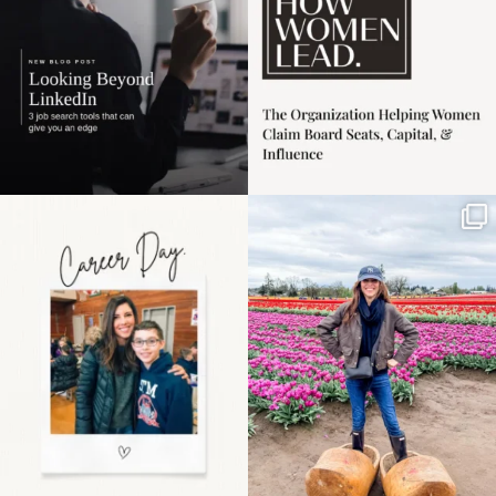
Happy Mothers Day! To
Some things sit on the
the moms showing up
list for years. Not
even
...
because
...
11
2
40
2