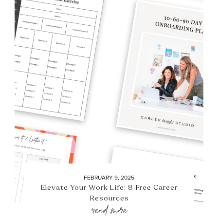
FEBRUARY 9, 2025
Elevate Your Work Life: 8 Free Career
Resources
read more