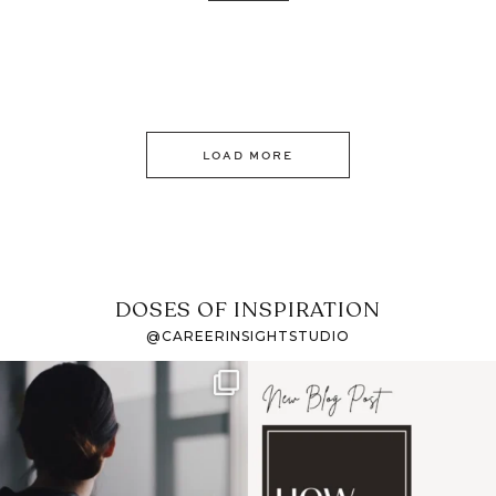
LOAD MORE
DOSES OF INSPIRATION
@CAREERINSIGHTSTUDIO
If it feels like the job
I recently attended an
market has gotten
intro session for
...
harder
...
1
0
3
0