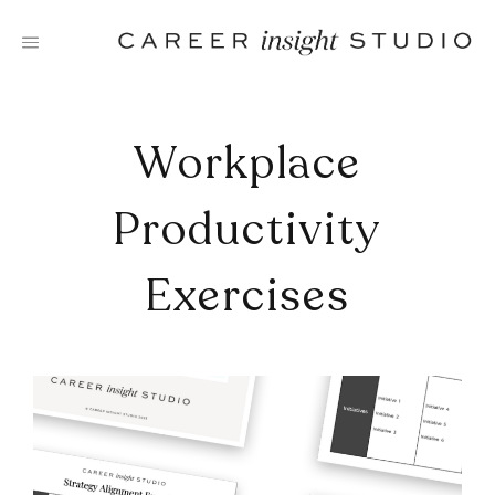
Skip
to
content
Workplace
Productivity
Exercises