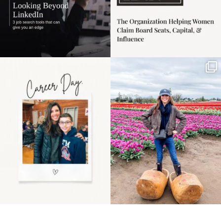
Happy Mothers Day! To
Some things sit on the
the moms showing up
list for years. Not
even
...
because
...
11
2
40
2