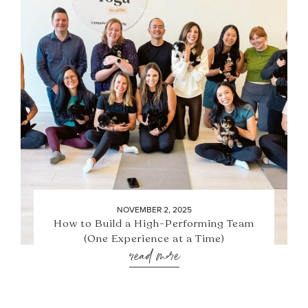
NOVEMBER 2, 2025
How to Build a High-Performing Team
(One Experience at a Time)
read more