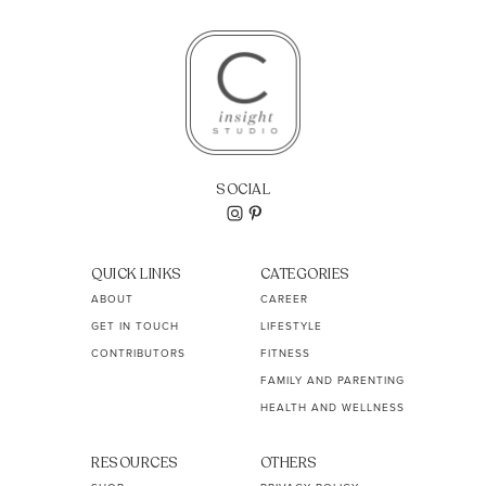
SOCIAL
QUICK LINKS
CATEGORIES
ABOUT
CAREER
GET IN TOUCH
LIFESTYLE
CONTRIBUTORS
FITNESS
FAMILY AND PARENTING
HEALTH AND WELLNESS
RESOURCES
OTHERS