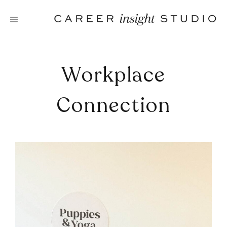
Skip
to
content
Workplace
Connection