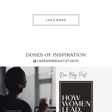
LOAD MORE
DOSES OF INSPIRATION
@CAREERINSIGHTSTUDIO
If it feels like the job
I recently attended an
market has gotten
intro session for
...
harder
...
1
0
3
0