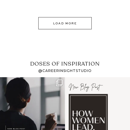
LOAD MORE
DOSES OF INSPIRATION
@CAREERINSIGHTSTUDIO
If it feels like the job
I recently attended an
market has gotten
intro session for
...
harder
...
1
0
3
0