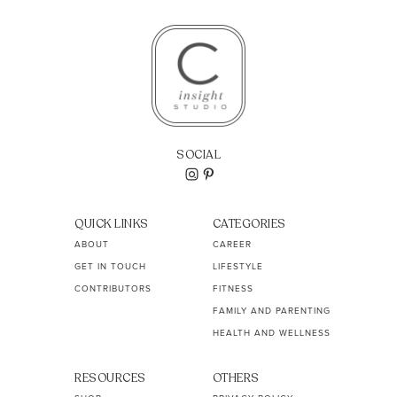
SOCIAL
QUICK LINKS
CATEGORIES
ABOUT
CAREER
GET IN TOUCH
LIFESTYLE
CONTRIBUTORS
FITNESS
FAMILY AND PARENTING
HEALTH AND WELLNESS
RESOURCES
OTHERS