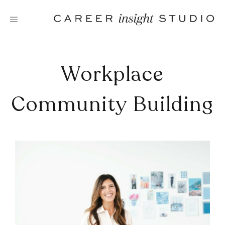
Skip
to
content
Workplace
Community Building