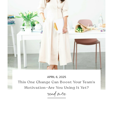
APRIL 6, 2025
This One Change Can Boost Your Team’s
Motivation—Are You Using It Yet?
read more