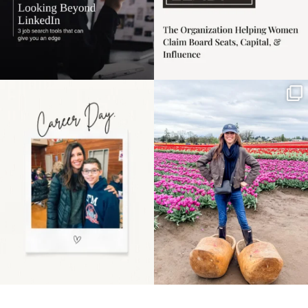
Happy Mothers Day! To
Some things sit on the
the moms showing up
list for years. Not
even
...
because
...
11
2
40
2