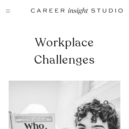
Skip
to
content
Workplace
Challenges