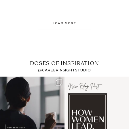
LOAD MORE
DOSES OF INSPIRATION
@CAREERINSIGHTSTUDIO
If it feels like the job
I recently attended an
market has gotten
intro session for
...
harder
...
1
0
3
0