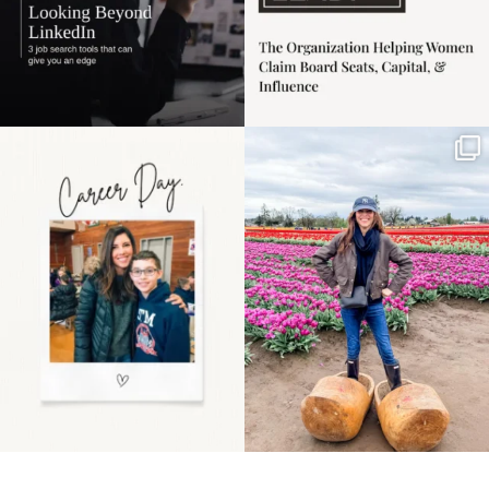
Happy Mothers Day! To
Some things sit on the
the moms showing up
list for years. Not
even
...
because
...
11
2
40
2