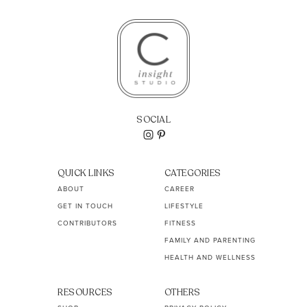
SOCIAL
QUICK LINKS
CATEGORIES
ABOUT
CAREER
GET IN TOUCH
LIFESTYLE
CONTRIBUTORS
FITNESS
FAMILY AND PARENTING
HEALTH AND WELLNESS
RESOURCES
OTHERS