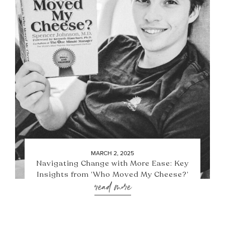
MARCH 2, 2025
Navigating Change with More Ease: Key
Insights from ‘Who Moved My Cheese?’
read more