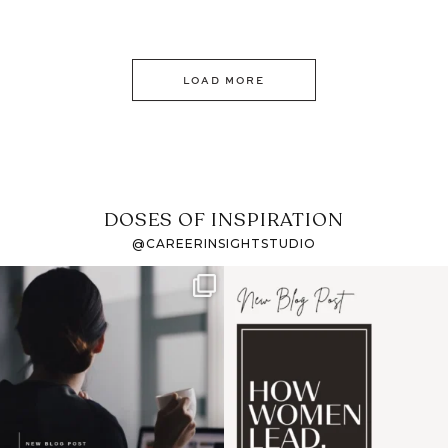
LOAD MORE
DOSES OF INSPIRATION
@CAREERINSIGHTSTUDIO
If it feels like the job
I recently attended an
market has gotten
intro session for
...
harder
...
1
0
3
0