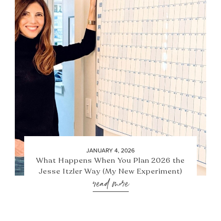
JANUARY 4, 2026
What Happens When You Plan 2026 the
Jesse Itzler Way (My New Experiment)
read more