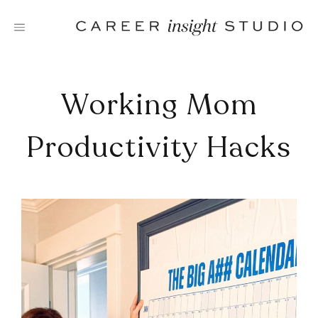
Skip
to
content
Working Mom
Productivity Hacks