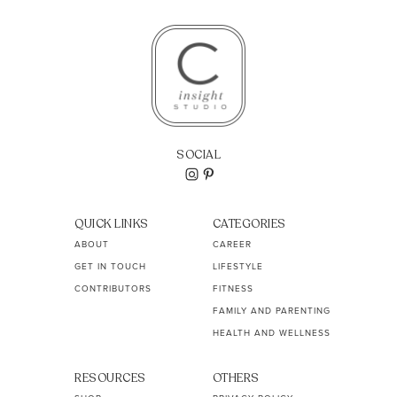
SOCIAL
QUICK LINKS
CATEGORIES
ABOUT
CAREER
GET IN TOUCH
LIFESTYLE
CONTRIBUTORS
FITNESS
FAMILY AND PARENTING
HEALTH AND WELLNESS
RESOURCES
OTHERS