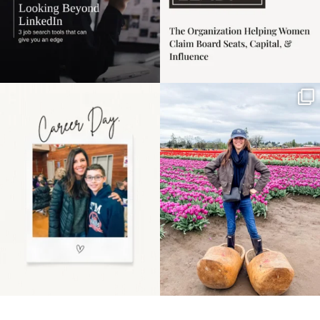
Happy Mothers Day! To
Some things sit on the
the moms showing up
list for years. Not
even
...
because
...
11
2
40
2