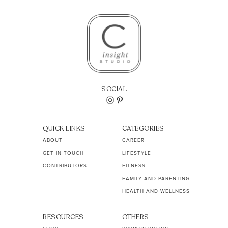
SOCIAL
QUICK LINKS
CATEGORIES
ABOUT
CAREER
GET IN TOUCH
LIFESTYLE
CONTRIBUTORS
FITNESS
FAMILY AND PARENTING
HEALTH AND WELLNESS
RESOURCES
OTHERS