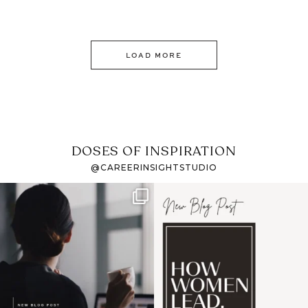
LOAD MORE
DOSES OF INSPIRATION
@CAREERINSIGHTSTUDIO
If it feels like the job
I recently attended an
market has gotten
intro session for
...
harder
...
1
0
3
0