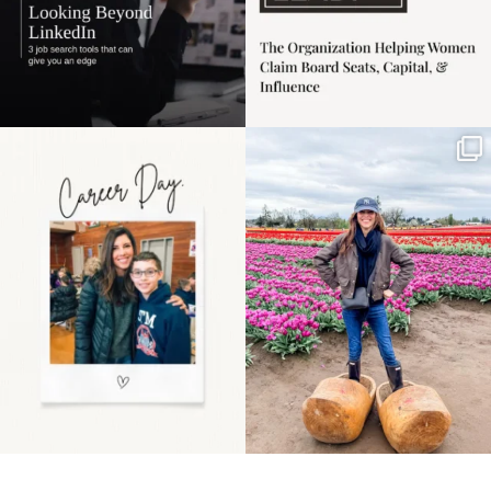
Happy Mothers Day! To
Some things sit on the
the moms showing up
list for years. Not
even
...
because
...
11
2
40
2