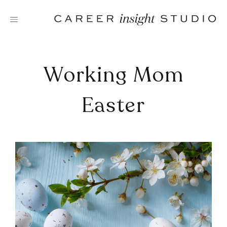
Skip
to
content
Working Mom
Easter