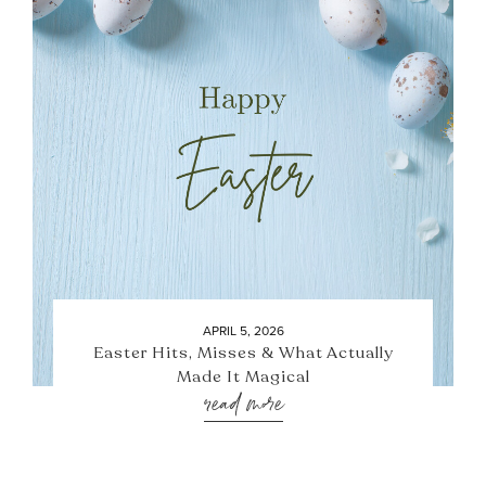
APRIL 5, 2026
Easter Hits, Misses & What Actually
Made It Magical
read more