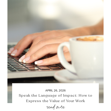
APRIL 26, 2026
Speak the Language of Impact: How to
Express the Value of Your Work
read more