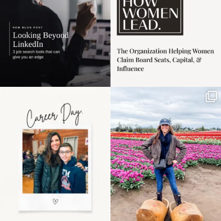
Happy Mothers Day! To
Some things sit on the
the moms showing up
list for years. Not
even
...
because
...
11
2
40
2