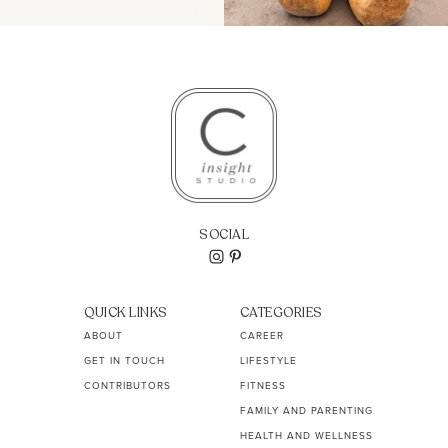
SOCIAL
QUICK LINKS
CATEGORIES
ABOUT
CAREER
GET IN TOUCH
LIFESTYLE
CONTRIBUTORS
FITNESS
FAMILY AND PARENTING
HEALTH AND WELLNESS