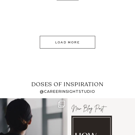
LOAD MORE
DOSES OF INSPIRATION
@CAREERINSIGHTSTUDIO
If it feels like the job
I recently attended an
market has gotten
intro session for
...
harder
...
1
0
3
0