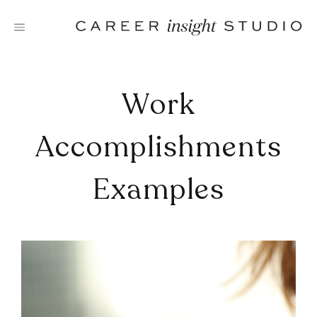
Skip
to
content
Work
Accomplishments
Examples