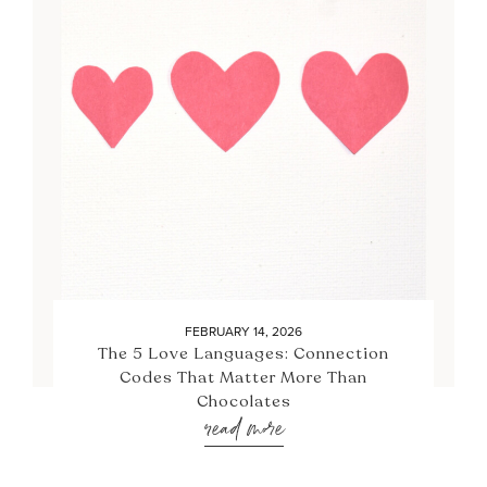
FEBRUARY 14, 2026
The 5 Love Languages: Connection
Codes That Matter More Than
Chocolates
read more