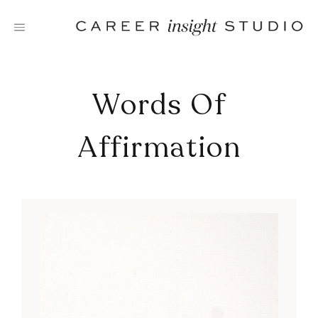
Skip
to
content
Words Of
Affirmation