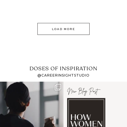
LOAD MORE
DOSES OF INSPIRATION
@CAREERINSIGHTSTUDIO
If it feels like the job
I recently attended an
market has gotten
intro session for
...
harder
...
1
0
3
0