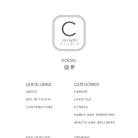
SOCIAL
QUICK LINKS
CATEGORIES
ABOUT
CAREER
GET IN TOUCH
LIFESTYLE
CONTRIBUTORS
FITNESS
FAMILY AND PARENTING
HEALTH AND WELLNESS