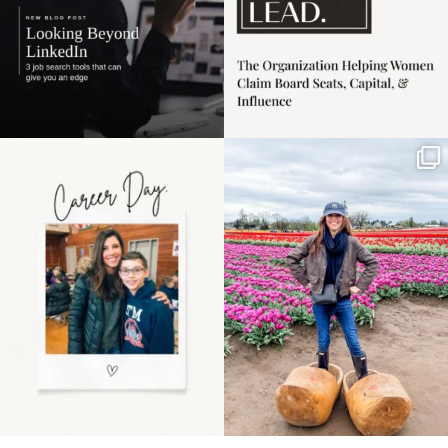
Happy Mothers Day! To
Some things sit on the
the moms showing up
list for years. Not
even
...
because
...
11
2
40
2