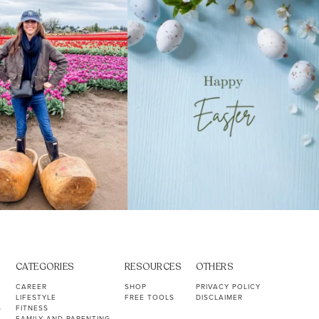
40
2
10
1
CATEGORIES
RESOURCES
OTHERS
CAREER
SHOP
PRIVACY POLICY
LIFESTYLE
FREE TOOLS
DISCLAIMER
S
FITNESS
FAMILY AND PARENTING