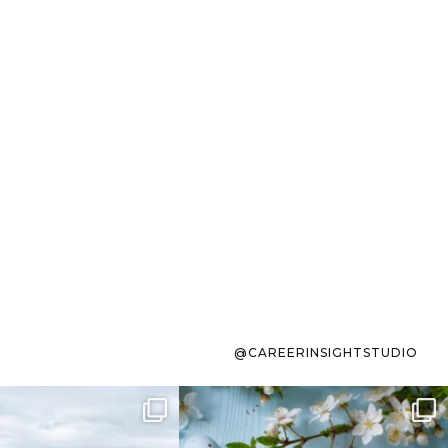
@CAREERINSIGHTSTUDIO
s sit on the list for
To the working mom who has
s. Not because
...
ever stress-Googled
...