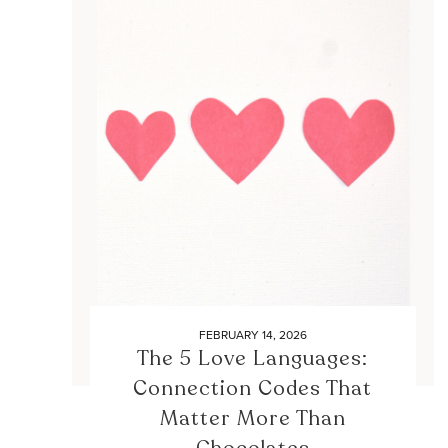
FEBRUARY 14, 2026
The 5 Love Languages:
Connection Codes That
Matter More Than