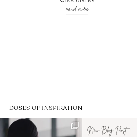
Chocolates
read more
DOSES OF INSPIRATION
If it feels like the job market
I recently attended
has gotten harder
...
session for
.