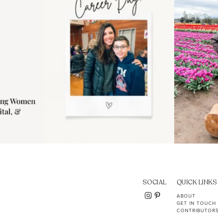
11
2
SOCIAL
QUICK LINKS
ABOUT
GET IN TOUCH
CONTRIBUTOR