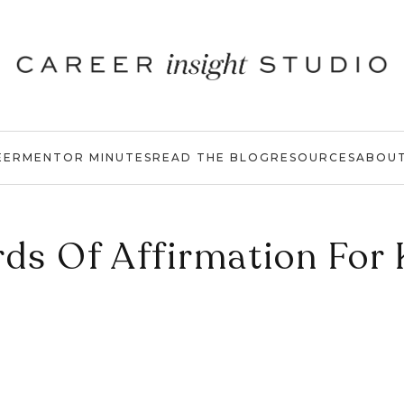
EER
MENTOR MINUTES
READ THE BLOG
RESOURCES
ABOU
ds Of Affirmation For 