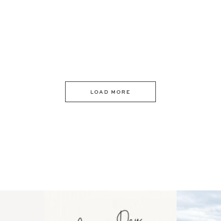
LOAD MORE
 an intro
Happy Mothers Day! To the
Some thing
..
moms showing up even
...
year