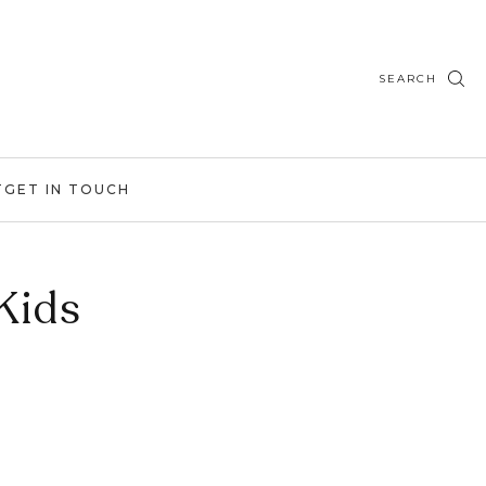
SEARCH
T
GET IN TOUCH
Kids