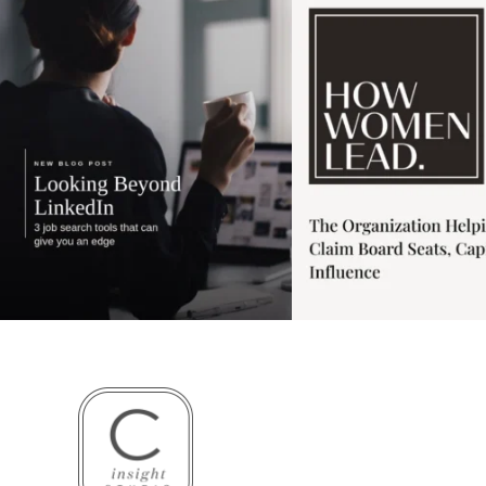
3
0
1
0