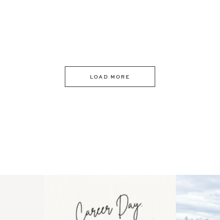
LOAD MORE
 an intro
Happy Mothers Day! To the
Some thing
..
moms showing up even
...
year
11
2