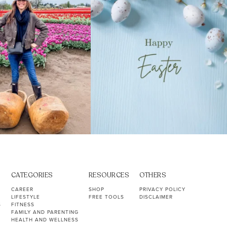
CATEGORIES
RESOURCES
OTHERS
CAREER
SHOP
PRIVACY POLICY
LIFESTYLE
FREE TOOLS
DISCLAIMER
S
FITNESS
FAMILY AND PARENTING
HEALTH AND WELLNESS