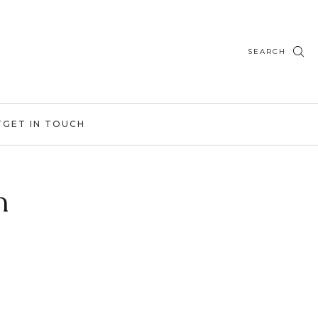
SEARCH
T
GET IN TOUCH
h