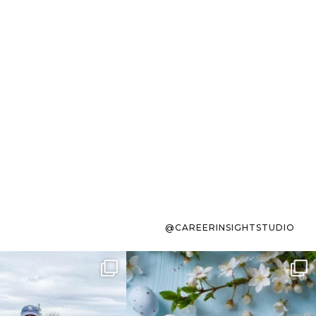
@CAREERINSIGHTSTUDIO
s sit on the list for
To the working mom who has
s. Not because
...
ever stress-Googled
...
40
2
10
1