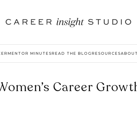
EER
MENTOR MINUTES
READ THE BLOG
RESOURCES
ABOU
Women’s Career Growt