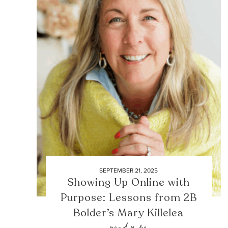
SEPTEMBER 21, 2025
Showing Up Online with
Purpose: Lessons from 2B
Bolder’s Mary Killelea