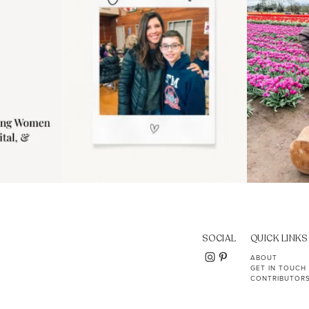
SOCIAL
QUICK LINKS
ABOUT
GET IN TOUCH
CONTRIBUTOR