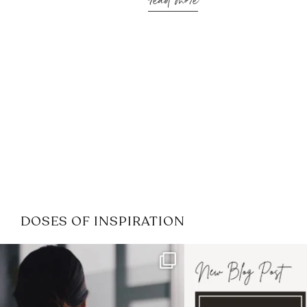
read more
DOSES OF INSPIRATION
If it feels like the job market
I recently attended
has gotten harder
...
session for
.
3
0
1
0