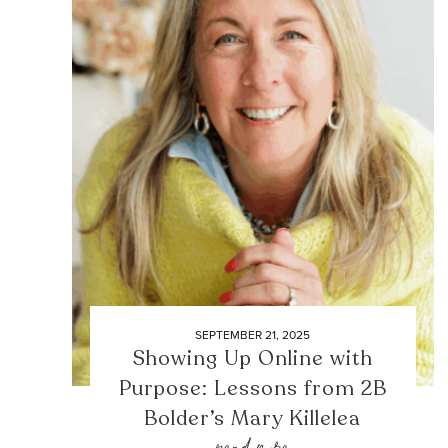
SEPTEMBER 21, 2025
Showing Up Online with
Purpose: Lessons from 2B
Bolder’s Mary Killelea