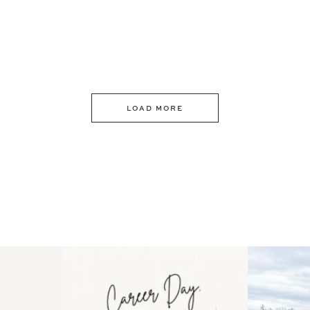
LOAD MORE
 an intro
Happy Mothers Day! To the
Some thing
..
moms showing up even
...
year
11
2