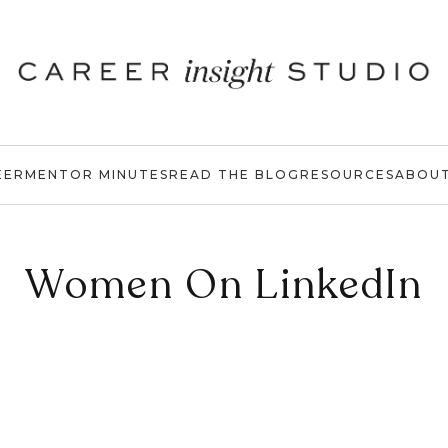
EER
MENTOR MINUTES
READ THE BLOG
RESOURCES
ABOU
Women On LinkedIn