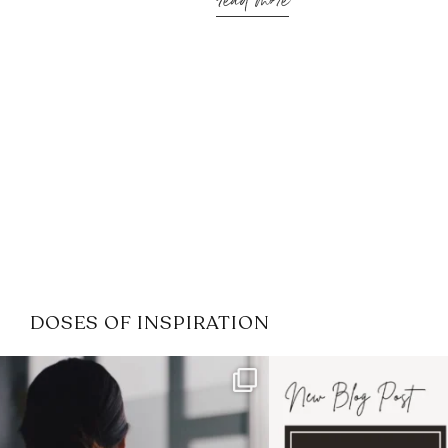
read more
DOSES OF INSPIRATION
If it feels like the job market
I recently attended
has gotten harder
...
session for
.
3
0
1
0