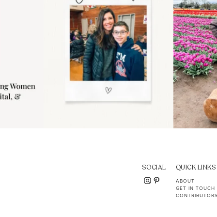
SOCIAL
QUICK LINKS
ABOUT
GET IN TOUCH
CONTRIBUTOR