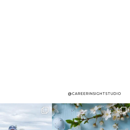
@CAREERINSIGHTSTUDIO
s sit on the list for
To the working mom who has
s. Not because
...
ever stress-Googled
...
40
2
10
1