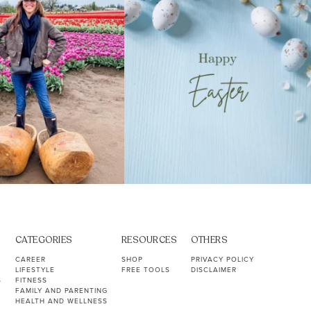
CATEGORIES
RESOURCES
OTHERS
CAREER
SHOP
PRIVACY POLICY
LIFESTYLE
FREE TOOLS
DISCLAIMER
S
FITNESS
FAMILY AND PARENTING
HEALTH AND WELLNESS