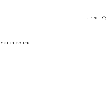
SEARCH
T
GET IN TOUCH