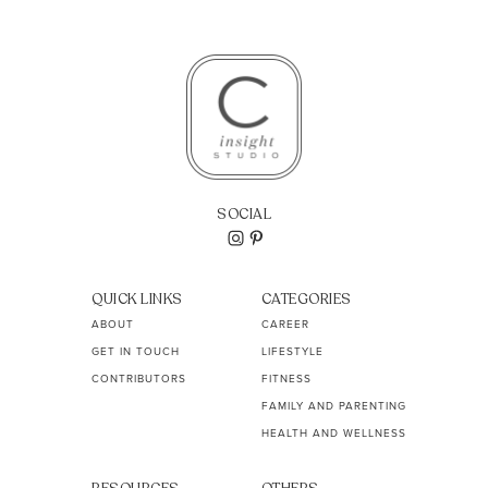
SOCIAL
QUICK LINKS
CATEGORIES
ABOUT
CAREER
GET IN TOUCH
LIFESTYLE
CONTRIBUTORS
FITNESS
FAMILY AND PARENTING
HEALTH AND WELLNESS