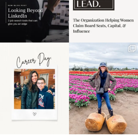
Happy Mothers Day! To
Some things sit on the
the moms showing up
list for years. Not
even
...
because
...
11
2
40
2