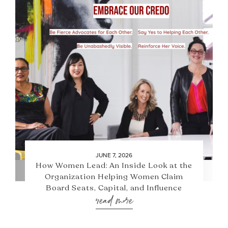
JUNE 7, 2026
How Women Lead: An Inside Look at the
Organization Helping Women Claim
Board Seats, Capital, and Influence
read more