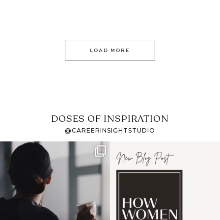
LOAD MORE
DOSES OF INSPIRATION
@CAREERINSIGHTSTUDIO
If it feels like the job
I recently attended an
market has gotten
intro session for
...
harder
...
1
0
3
0