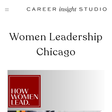
Skip
to
content
Women Leadership
Chicago