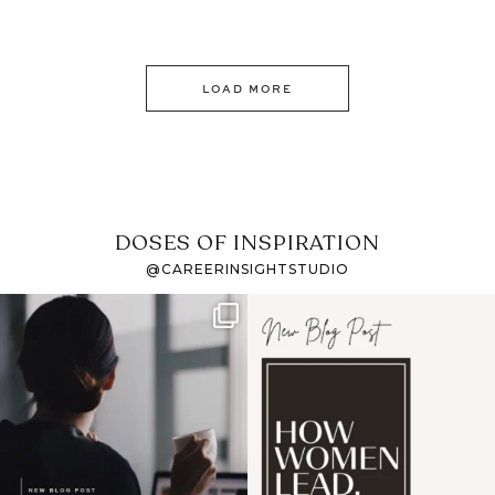
LOAD MORE
DOSES OF INSPIRATION
@CAREERINSIGHTSTUDIO
If it feels like the job
I recently attended an
market has gotten
intro session for
...
harder
...
1
0
3
0