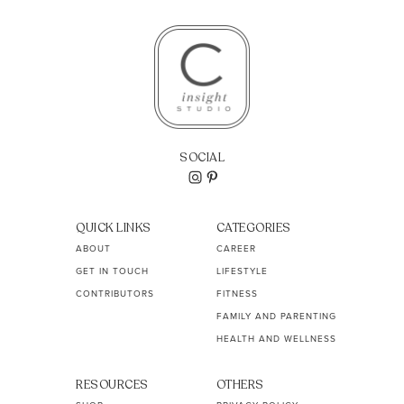
SOCIAL
QUICK LINKS
CATEGORIES
ABOUT
CAREER
GET IN TOUCH
LIFESTYLE
CONTRIBUTORS
FITNESS
FAMILY AND PARENTING
HEALTH AND WELLNESS
RESOURCES
OTHERS