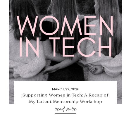
MARCH 22, 2026
Supporting Women in Tech: A Recap of
My Latest Mentorship Workshop
read more