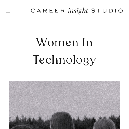
Skip
to
content
Women In
Technology