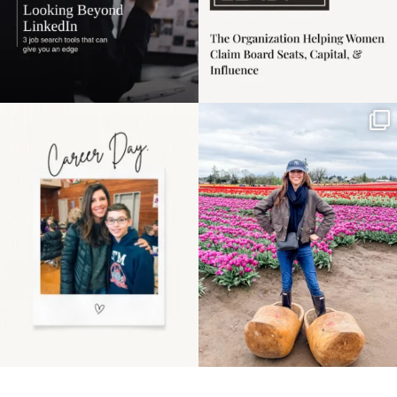
Happy Mothers Day! To
Some things sit on the
the moms showing up
list for years. Not
even
...
because
...
11
2
40
2