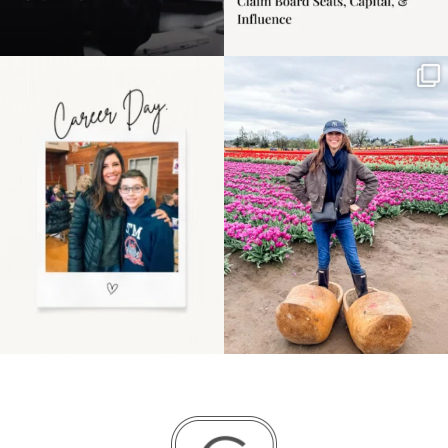
Happy Mothers Day! To
Some things sit on the
the moms showing up
list for years. Not
even
...
because
...
11
2
40
2