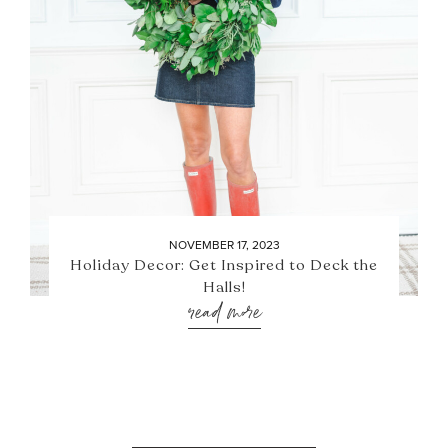
NOVEMBER 17, 2023
Holiday Decor: Get Inspired to Deck the
Halls!
read more