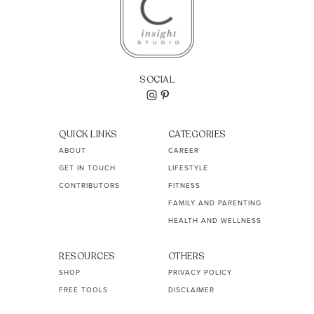
SOCIAL
QUICK LINKS
CATEGORIES
ABOUT
CAREER
GET IN TOUCH
LIFESTYLE
CONTRIBUTORS
FITNESS
FAMILY AND PARENTING
HEALTH AND WELLNESS
RESOURCES
OTHERS
SHOP
PRIVACY POLICY
FREE TOOLS
DISCLAIMER