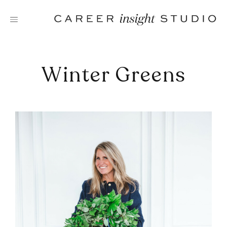
Skip
to
content
Winter Greens