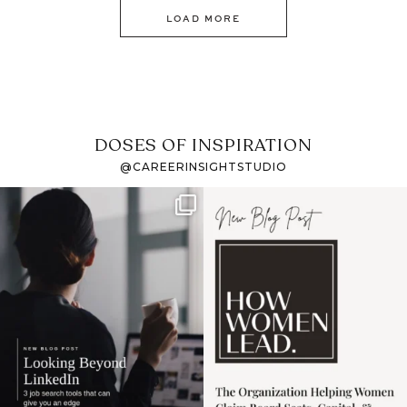
LOAD MORE
DOSES OF INSPIRATION
@CAREERINSIGHTSTUDIO
If it feels like the job
I recently attended an
market has gotten
intro session for
...
harder
...
1
0
3
0