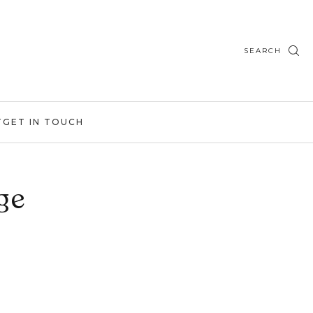
SEARCH
T
GET IN TOUCH
ge