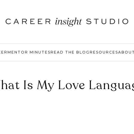
EER
MENTOR MINUTES
READ THE BLOG
RESOURCES
ABOU
hat Is My Love Langua