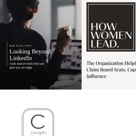
3
0
1
0