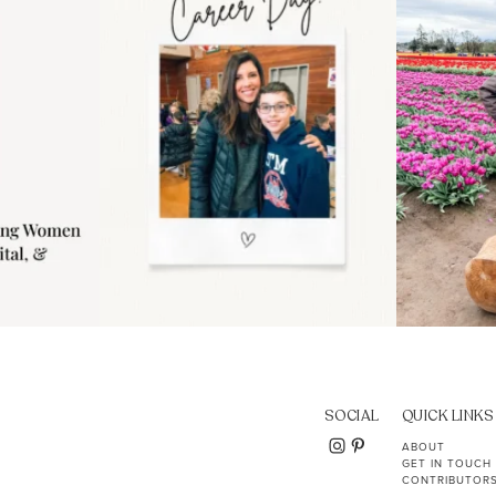
11
2
SOCIAL
QUICK LINKS
ABOUT
GET IN TOUCH
CONTRIBUTOR