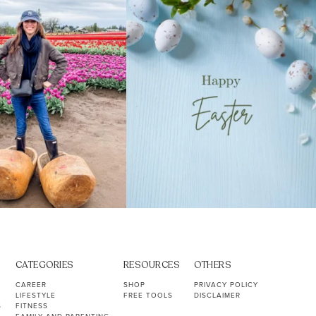
40
2
10
1
CATEGORIES
RESOURCES
OTHERS
CAREER
SHOP
PRIVACY POLICY
LIFESTYLE
FREE TOOLS
DISCLAIMER
S
FITNESS