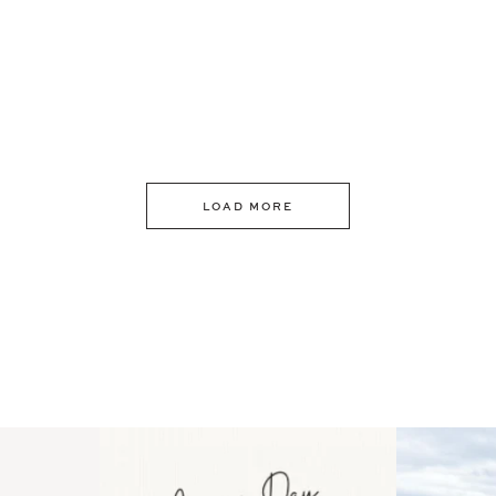
LOAD MORE
 an intro
Happy Mothers Day! To the
Some thing
..
moms showing up even
...
year