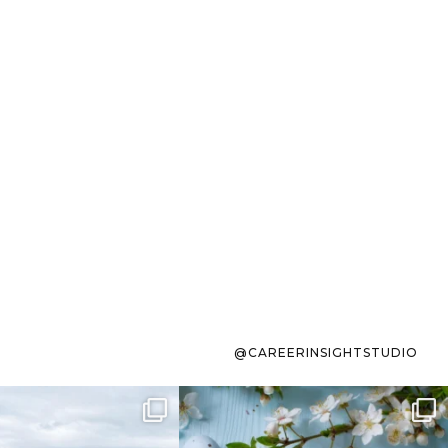
@CAREERINSIGHTSTUDIO
s sit on the list for
To the working mom who has
s. Not because
...
ever stress-Googled
...