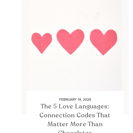
FEBRUARY 14, 2026
The 5 Love Languages:
Connection Codes That
Matter More Than