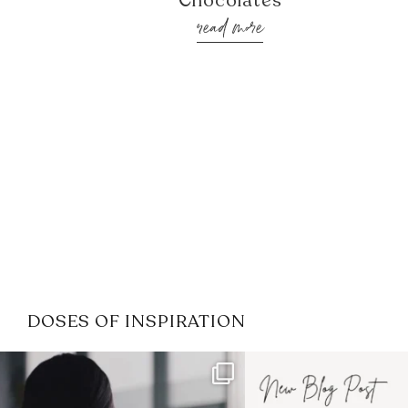
Chocolates
read more
DOSES OF INSPIRATION
If it feels like the job market
I recently attended
has gotten harder
...
session for
.