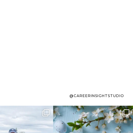
@CAREERINSIGHTSTUDIO
s sit on the list for
To the working mom who has
s. Not because
...
ever stress-Googled
...
40
2
10
1