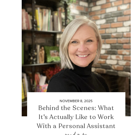
NOVEMBER 8, 2025
Behind the Scenes: What
It’s Actually Like to Work
With a Personal Assistant