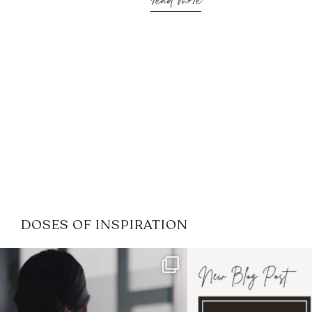
read more
DOSES OF INSPIRATION
If it feels like the job market
I recently attended
has gotten harder
...
session for
.
3
0
1
0