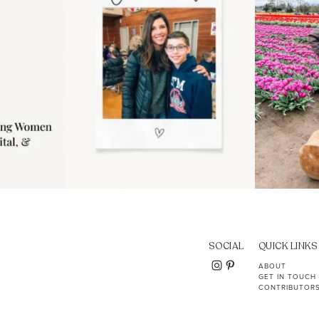
SOCIAL
QUICK LINKS
ABOUT
GET IN TOUCH
CONTRIBUTOR