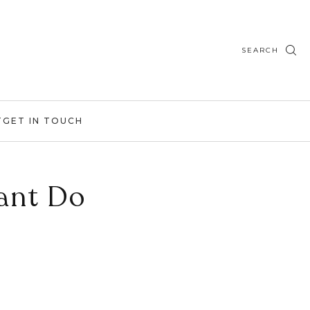
SEARCH
T
GET IN TOUCH
ant Do