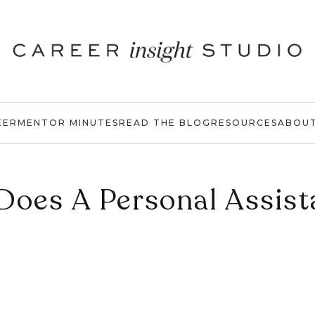
EER
MENTOR MINUTES
READ THE BLOG
RESOURCES
ABOU
Does A Personal Assist