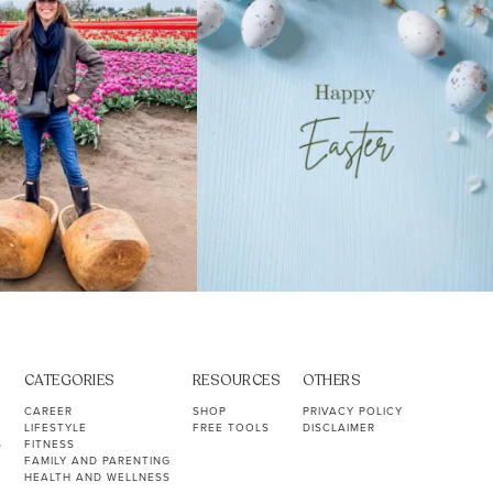
CATEGORIES
RESOURCES
OTHERS
CAREER
SHOP
PRIVACY POLICY
LIFESTYLE
FREE TOOLS
DISCLAIMER
S
FITNESS
FAMILY AND PARENTING
HEALTH AND WELLNESS