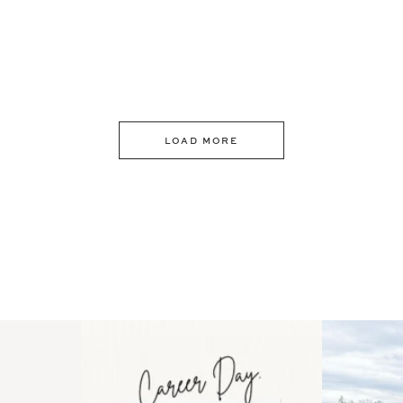
LOAD MORE
 an intro
Happy Mothers Day! To the
Some thing
..
moms showing up even
...
year
11
2