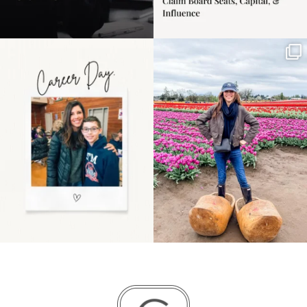
Happy Mothers Day! To
Some things sit on the
the moms showing up
list for years. Not
even
...
because
...
11
2
40
2