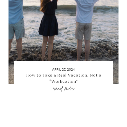
APRIL 27, 2024
How to Take a Real Vacation, Not a
“Workcation”
read more