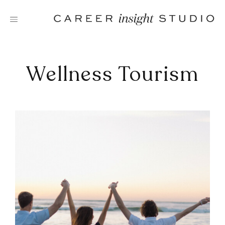
Skip
to
content
Wellness Tourism