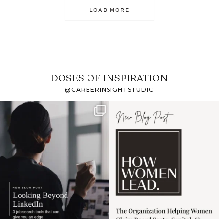
LOAD MORE
DOSES OF INSPIRATION
@CAREERINSIGHTSTUDIO
If it feels like the job
I recently attended an
market has gotten
intro session for
...
harder
...
1
0
3
0