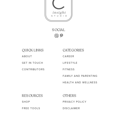
SOCIAL
QUICK LINKS
CATEGORIES
ABOUT
CAREER
GET IN TOUCH
LIFESTYLE
CONTRIBUTORS
FITNESS
FAMILY AND PARENTING
HEALTH AND WELLNESS
RESOURCES
OTHERS
SHOP
PRIVACY POLICY
FREE TOOLS
DISCLAIMER