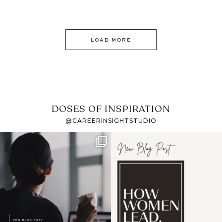
LOAD MORE
DOSES OF INSPIRATION
@CAREERINSIGHTSTUDIO
If it feels like the job
I recently attended an
market has gotten
intro session for
...
harder
...
1
0
3
0