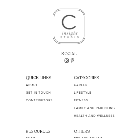
SOCIAL
QUICK LINKS
CATEGORIES
ABOUT
CAREER
GET IN TOUCH
LIFESTYLE
CONTRIBUTORS
FITNESS
FAMILY AND PARENTING
HEALTH AND WELLNESS
RESOURCES
OTHERS