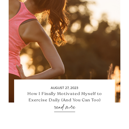
AUGUST 27, 2023
How I Finally Motivated Myself to
Exercise Daily (And You Can Too)
read more