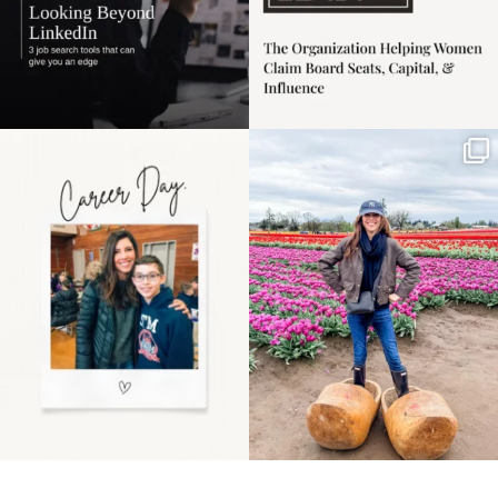
Happy Mothers Day! To
Some things sit on the
the moms showing up
list for years. Not
even
...
because
...
11
2
40
2