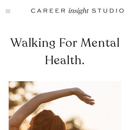
Skip
to
content
Walking For Mental
Health.