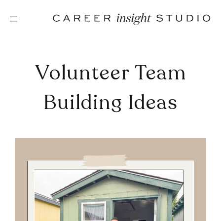
Skip
to
content
Volunteer Team
Building Ideas