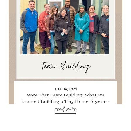
JUNE 14, 2026
More Than Team Building: What We
Learned Building a Tiny Home Together
read more