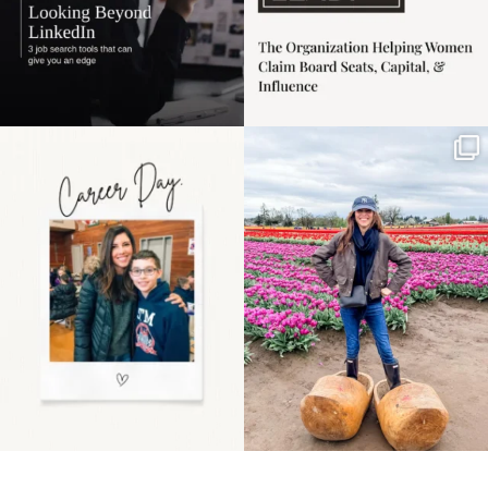
Happy Mothers Day! To
Some things sit on the
the moms showing up
list for years. Not
even
...
because
...
11
2
40
2