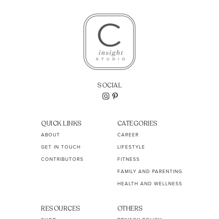
SOCIAL
QUICK LINKS
CATEGORIES
ABOUT
CAREER
GET IN TOUCH
LIFESTYLE
CONTRIBUTORS
FITNESS
FAMILY AND PARENTING
HEALTH AND WELLNESS
RESOURCES
OTHERS