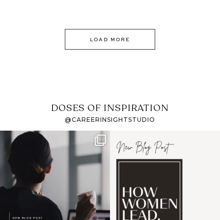
LOAD MORE
DOSES OF INSPIRATION
@CAREERINSIGHTSTUDIO
If it feels like the job
I recently attended an
market has gotten
intro session for
...
harder
...
1
0
3
0