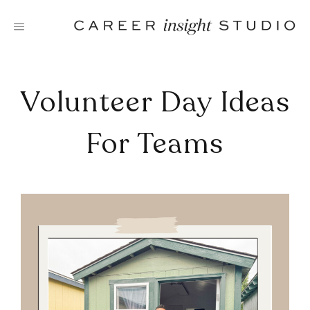
Skip
to
content
Volunteer Day Ideas
For Teams