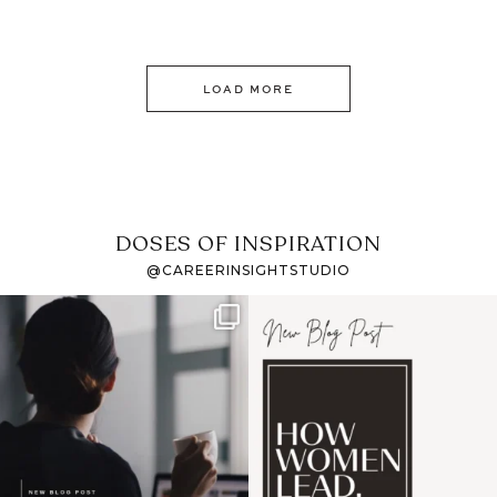
LOAD MORE
DOSES OF INSPIRATION
@CAREERINSIGHTSTUDIO
If it feels like the job
I recently attended an
market has gotten
intro session for
...
harder
...
1
0
3
0