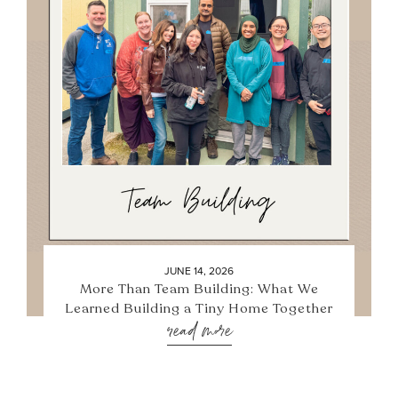
JUNE 14, 2026
More Than Team Building: What We
Learned Building a Tiny Home Together
read more