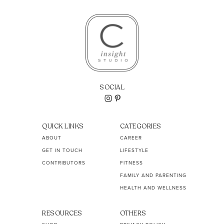
SOCIAL
QUICK LINKS
CATEGORIES
ABOUT
CAREER
GET IN TOUCH
LIFESTYLE
CONTRIBUTORS
FITNESS
FAMILY AND PARENTING
HEALTH AND WELLNESS
RESOURCES
OTHERS