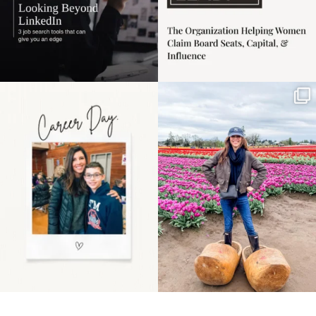
Happy Mothers Day! To
Some things sit on the
the moms showing up
list for years. Not
even
...
because
...
11
2
40
2