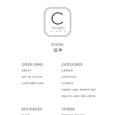
SOCIAL
QUICK LINKS
CATEGORIES
ABOUT
CAREER
GET IN TOUCH
LIFESTYLE
CONTRIBUTORS
FITNESS
FAMILY AND PARENTING
HEALTH AND WELLNESS
RESOURCES
OTHERS
SHOP
PRIVACY POLICY