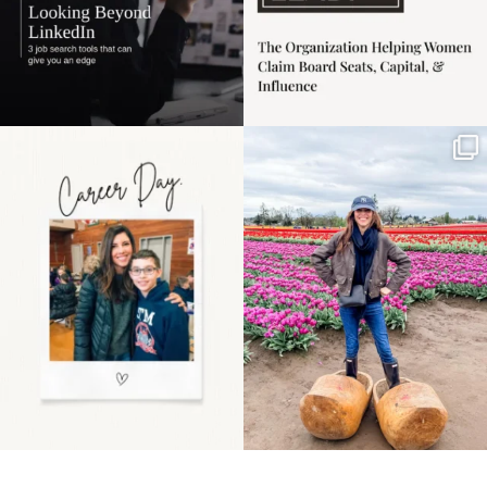
Happy Mothers Day! To
Some things sit on the
the moms showing up
list for years. Not
even
...
because
...
11
2
40
2