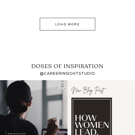
LOAD MORE
DOSES OF INSPIRATION
@CAREERINSIGHTSTUDIO
If it feels like the job
I recently attended an
market has gotten
intro session for
...
harder
...
1
0
3
0