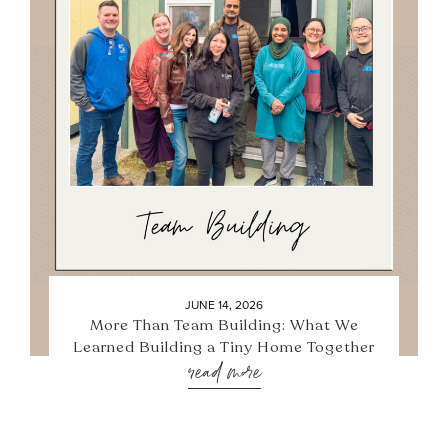
JUNE 14, 2026
More Than Team Building: What We
Learned Building a Tiny Home Together
read more