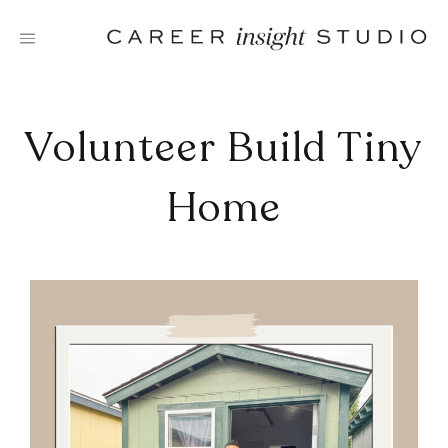
Skip
to
content
Volunteer Build Tiny
Home