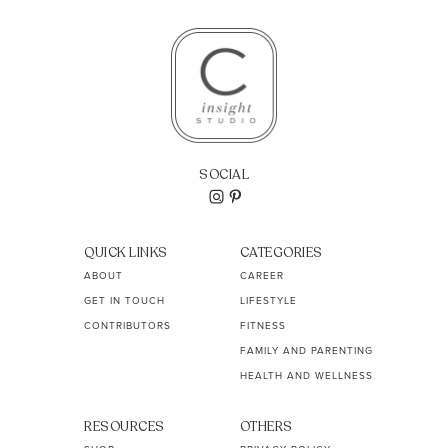
SOCIAL
QUICK LINKS
CATEGORIES
ABOUT
CAREER
GET IN TOUCH
LIFESTYLE
CONTRIBUTORS
FITNESS
FAMILY AND PARENTING
HEALTH AND WELLNESS
RESOURCES
OTHERS