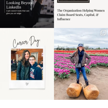
Happy Mothers Day! To
Some things sit on the
the moms showing up
list for years. Not
even
...
because
...
11
2
40
2