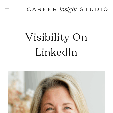
Skip
to
content
Visibility On
LinkedIn