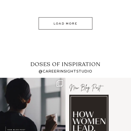
LOAD MORE
DOSES OF INSPIRATION
@CAREERINSIGHTSTUDIO
If it feels like the job
I recently attended an
market has gotten
intro session for
...
harder
...
1
0
3
0