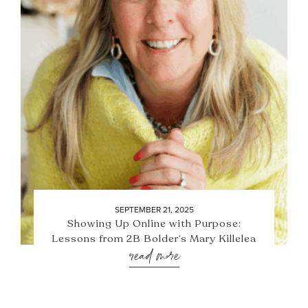
SEPTEMBER 21, 2025
Showing Up Online with Purpose:
Lessons from 2B Bolder’s Mary Killelea
read more