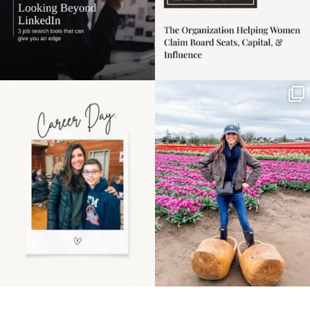
Happy Mothers Day! To
Some things sit on the
the moms showing up
list for years. Not
even
...
because
...
11
2
40
2