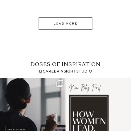
LOAD MORE
DOSES OF INSPIRATION
@CAREERINSIGHTSTUDIO
If it feels like the job
I recently attended an
market has gotten
intro session for
...
harder
...
1
0
3
0