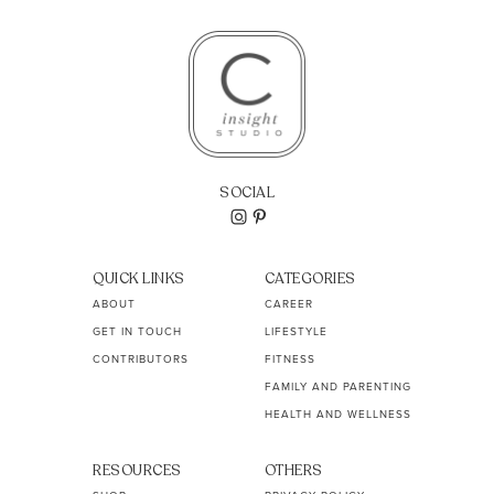
SOCIAL
QUICK LINKS
CATEGORIES
ABOUT
CAREER
GET IN TOUCH
LIFESTYLE
CONTRIBUTORS
FITNESS
FAMILY AND PARENTING
HEALTH AND WELLNESS
RESOURCES
OTHERS