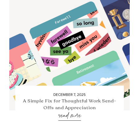
DECEMBER 7, 2025
A Simple Fix for Thoughtful Work Send-
Offs and Appreciation
read more