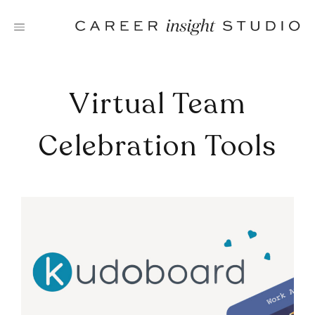
Skip
to
content
Virtual Team
Celebration Tools