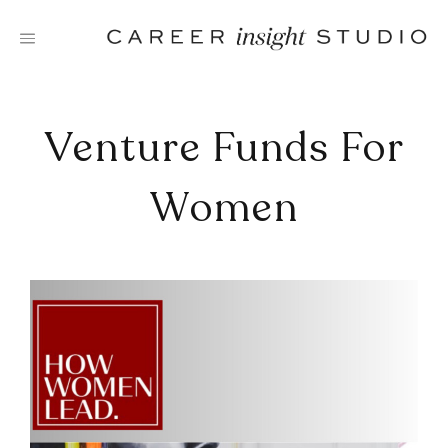
Skip
to
content
Venture Funds For
Women