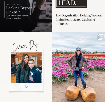
Happy Mothers Day! To
Some things sit on the
the moms showing up
list for years. Not
even
...
because
...
11
2
40
2