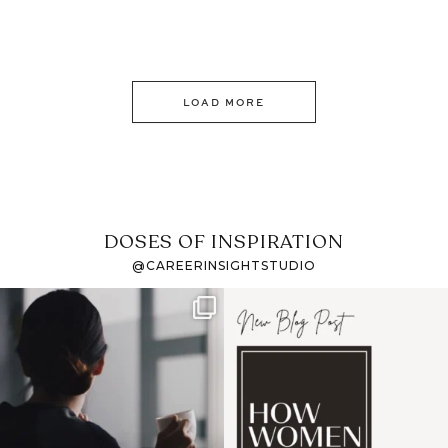
LOAD MORE
DOSES OF INSPIRATION
@CAREERINSIGHTSTUDIO
If it feels like the job
I recently attended an
market has gotten
intro session for
...
harder
...
1
0
3
0