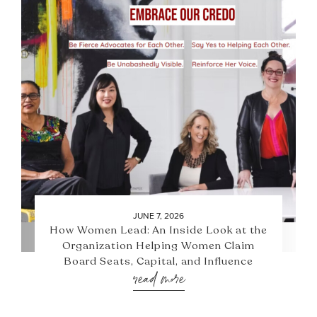
JUNE 7, 2026
How Women Lead: An Inside Look at the
Organization Helping Women Claim
Board Seats, Capital, and Influence
read more