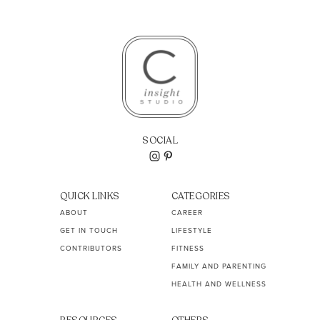
SOCIAL
QUICK LINKS
CATEGORIES
ABOUT
CAREER
GET IN TOUCH
LIFESTYLE
CONTRIBUTORS
FITNESS
FAMILY AND PARENTING
HEALTH AND WELLNESS