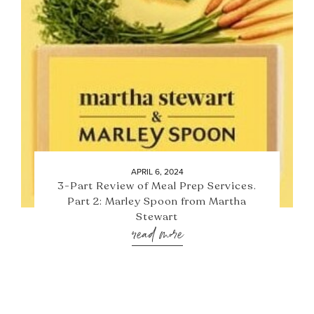
APRIL 6, 2024
3-Part Review of Meal Prep Services.
Part 2: Marley Spoon from Martha
Stewart
read more