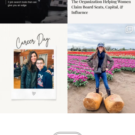
Happy Mothers Day! To
Some things sit on the
the moms showing up
list for years. Not
even
...
because
...
11
2
40
2