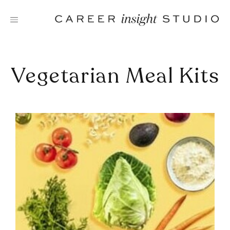
Skip
to
content
Vegetarian Meal Kits