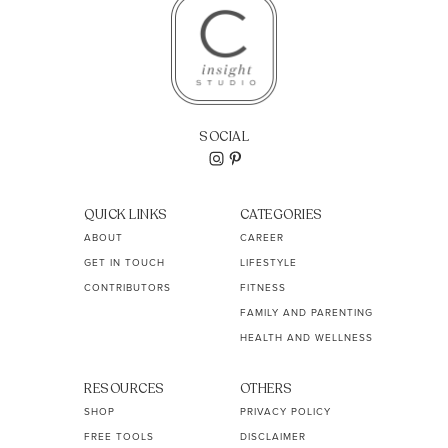
SOCIAL
QUICK LINKS
CATEGORIES
ABOUT
CAREER
GET IN TOUCH
LIFESTYLE
CONTRIBUTORS
FITNESS
FAMILY AND PARENTING
HEALTH AND WELLNESS
RESOURCES
OTHERS
SHOP
PRIVACY POLICY
FREE TOOLS
DISCLAIMER