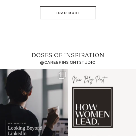
LOAD MORE
DOSES OF INSPIRATION
@CAREERINSIGHTSTUDIO
If it feels like the job
I recently attended an
market has gotten
intro session for
...
harder
...
1
0
3
0