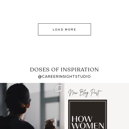
LOAD MORE
DOSES OF INSPIRATION
@CAREERINSIGHTSTUDIO
If it feels like the job
I recently attended an
market has gotten
intro session for
...
harder
...
1
0
3
0