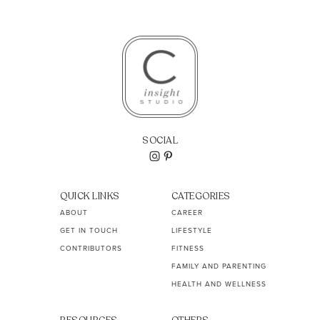
SOCIAL
QUICK LINKS
CATEGORIES
ABOUT
CAREER
GET IN TOUCH
LIFESTYLE
CONTRIBUTORS
FITNESS
FAMILY AND PARENTING
HEALTH AND WELLNESS