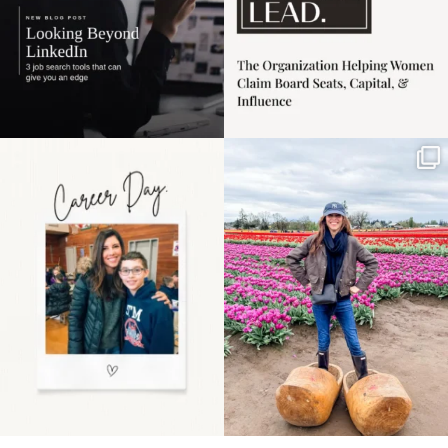
Happy Mothers Day! To
Some things sit on the
the moms showing up
list for years. Not
even
...
because
...
11
2
40
2