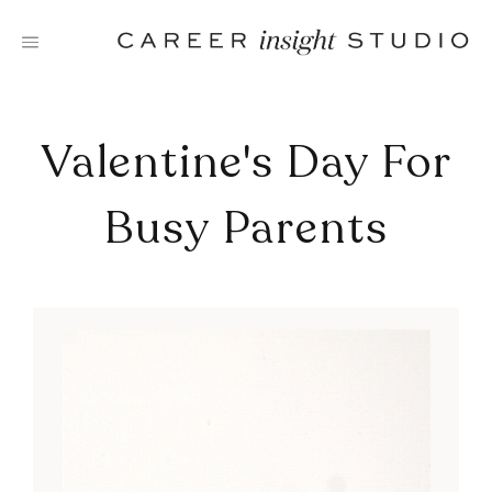
Skip
to
content
Valentine's Day For
Busy Parents