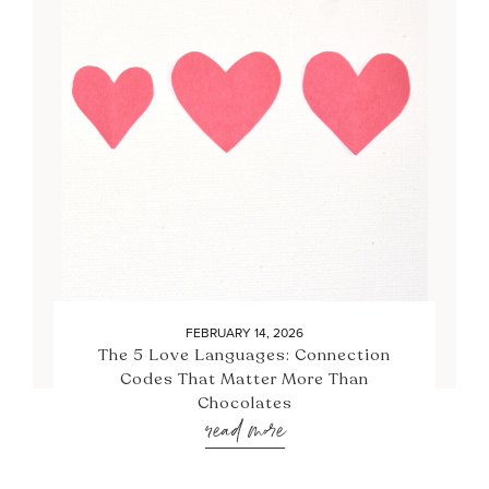
FEBRUARY 14, 2026
The 5 Love Languages: Connection
Codes That Matter More Than
Chocolates
read more