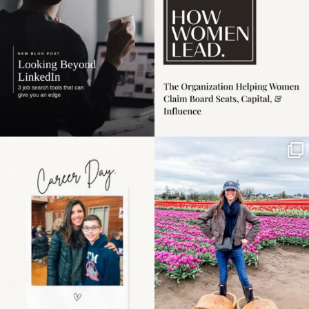
3
0
Happy Mothers Day! To
Some things sit on the
the moms showing up
list for years. Not
even
...
because
...
11
2
40
2