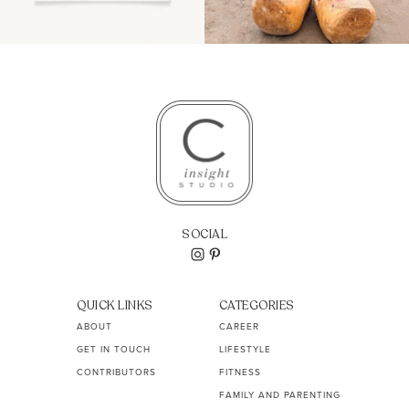
SOCIAL
QUICK LINKS
CATEGORIES
ABOUT
CAREER
GET IN TOUCH
LIFESTYLE
CONTRIBUTORS
FITNESS
FAMILY AND PARENTING