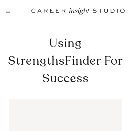
Skip
to
content
Using
StrengthsFinder For
Success