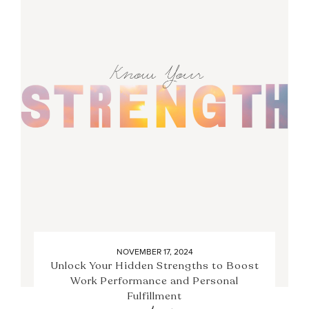
NOVEMBER 17, 2024
Unlock Your Hidden Strengths to Boost
Work Performance and Personal
Fulfillment