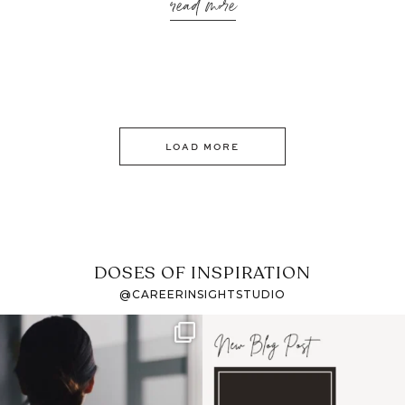
read more
LOAD MORE
DOSES OF INSPIRATION
@CAREERINSIGHTSTUDIO
If it feels like the job
I recently attended an
market has gotten
intro session for
...
harder
...
1
0