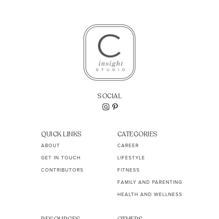
SOCIAL
QUICK LINKS
CATEGORIES
ABOUT
CAREER
GET IN TOUCH
LIFESTYLE
CONTRIBUTORS
FITNESS
FAMILY AND PARENTING
HEALTH AND WELLNESS