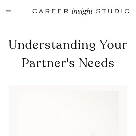
Skip
to
content
Understanding Your
Partner's Needs