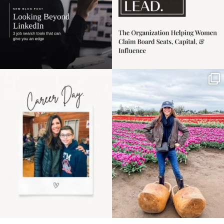
Happy Mothers Day! To
Some things sit on the
the moms showing up
list for years. Not
even
...
because
...
11
2
40
2