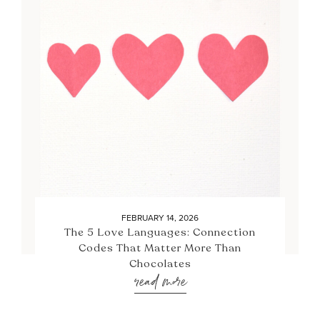
FEBRUARY 14, 2026
The 5 Love Languages: Connection
Codes That Matter More Than
Chocolates
read more