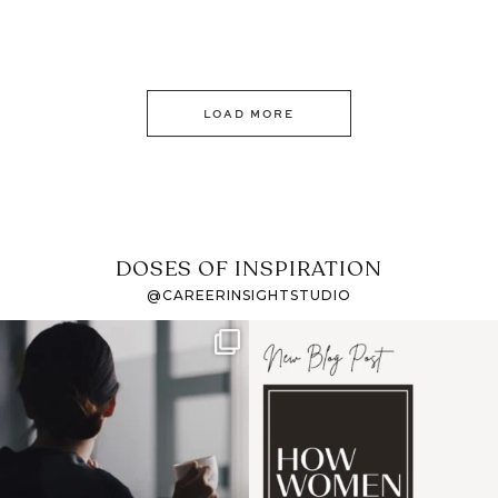
LOAD MORE
DOSES OF INSPIRATION
@CAREERINSIGHTSTUDIO
If it feels like the job
I recently attended an
market has gotten
intro session for
...
harder
...
1
0
3
0