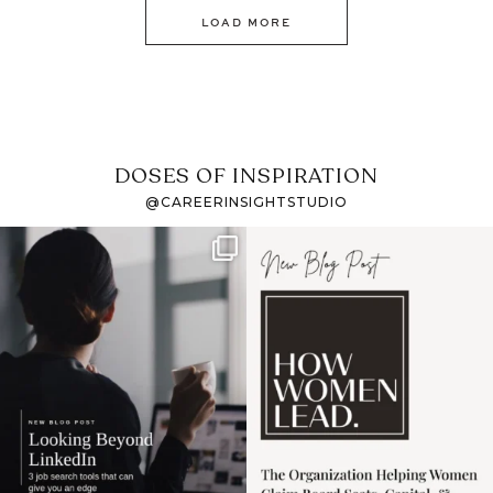
LOAD MORE
DOSES OF INSPIRATION
@CAREERINSIGHTSTUDIO
If it feels like the job
I recently attended an
market has gotten
intro session for
...
harder
...
1
0
3
0