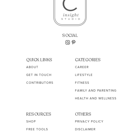
SOCIAL
QUICK LINKS
CATEGORIES
ABOUT
CAREER
GET IN TOUCH
LIFESTYLE
CONTRIBUTORS
FITNESS
FAMILY AND PARENTING
HEALTH AND WELLNESS
RESOURCES
OTHERS
SHOP
PRIVACY POLICY
FREE TOOLS
DISCLAIMER