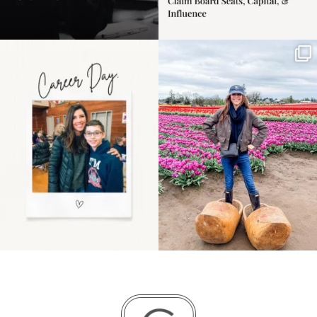
Happy Mothers Day! To
Some things sit on the
the moms showing up
list for years. Not
even
...
because
...
11
2
40
2