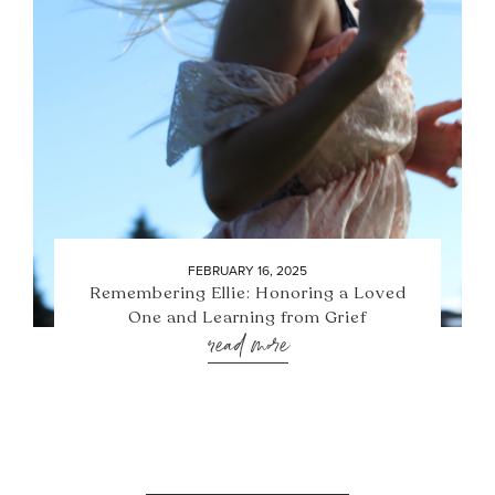
FEBRUARY 16, 2025
Remembering Ellie: Honoring a Loved
One and Learning from Grief
read more