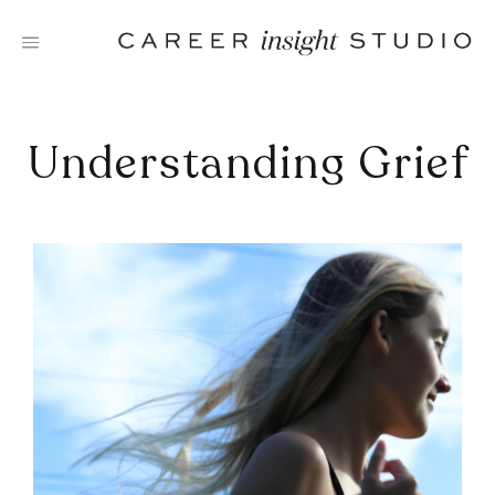
Skip
to
content
Understanding Grief