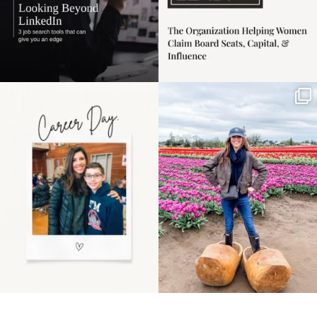
Happy Mothers Day! To
Some things sit on the
the moms showing up
list for years. Not
even
...
because
...
11
2
40
2