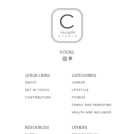
SOCIAL
QUICK LINKS
CATEGORIES
ABOUT
CAREER
GET IN TOUCH
LIFESTYLE
CONTRIBUTORS
FITNESS
FAMILY AND PARENTING
HEALTH AND WELLNESS
RESOURCES
OTHERS