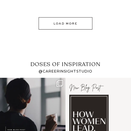
LOAD MORE
DOSES OF INSPIRATION
@CAREERINSIGHTSTUDIO
If it feels like the job
I recently attended an
market has gotten
intro session for
...
harder
...
1
0
3
0