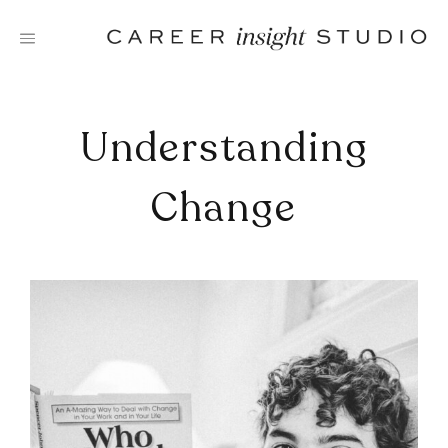
Skip
to
content
Understanding
Change