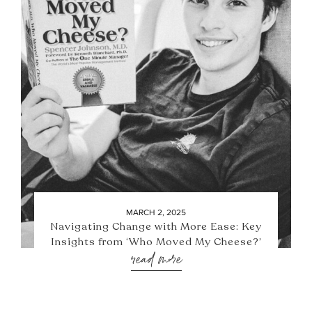
MARCH 2, 2025
Navigating Change with More Ease: Key
Insights from ‘Who Moved My Cheese?’
read more