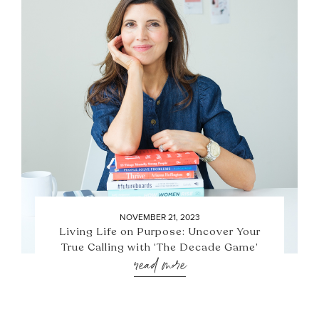
NOVEMBER 21, 2023
Living Life on Purpose: Uncover Your
True Calling with ‘The Decade Game’
read more