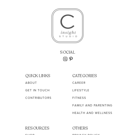
SOCIAL
QUICK LINKS
CATEGORIES
ABOUT
CAREER
GET IN TOUCH
LIFESTYLE
CONTRIBUTORS
FITNESS
FAMILY AND PARENTING
HEALTH AND WELLNESS
RESOURCES
OTHERS
SHOP
PRIVACY POLICY