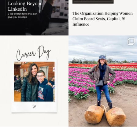
Happy Mothers Day! To
Some things sit on the
the moms showing up
list for years. Not
even
...
because
...
11
2
40
2