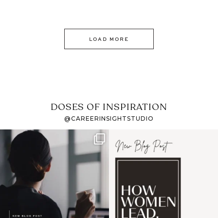
LOAD MORE
DOSES OF INSPIRATION
@CAREERINSIGHTSTUDIO
If it feels like the job
I recently attended an
market has gotten
intro session for
...
harder
...
1
0
3
0