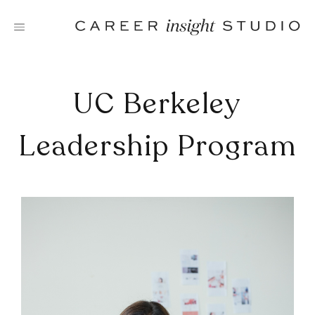
Skip
to
content
UC Berkeley
Leadership Program