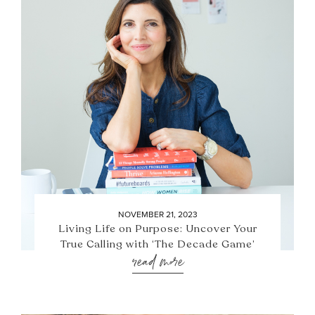
NOVEMBER 21, 2023
Living Life on Purpose: Uncover Your
True Calling with ‘The Decade Game’
read more