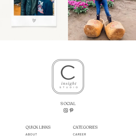
SOCIAL
QUICK LINKS
CATEGORIES
ABOUT
CAREER