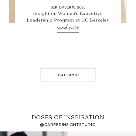
SEPTEMBER 10, 2023
Insight on Women’s Executive
Leadership Program at UC Berkeley
read more
LOAD MORE
DOSES OF INSPIRATION
@CAREERINSIGHTSTUDIO