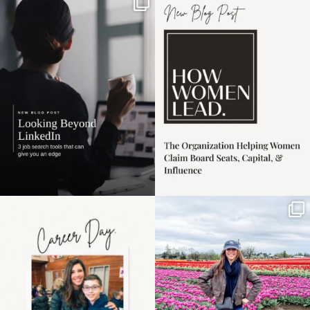
If it feels like the job
I recently attended an
market has gotten
intro session for
...
harder
...
1
0
3
0
Happy Mothers Day! To
Some things sit on the
the moms showing up
list for years. Not
even
...
because
...
11
2
40
2