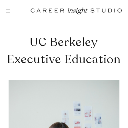
Skip
to
content
UC Berkeley
Executive Education