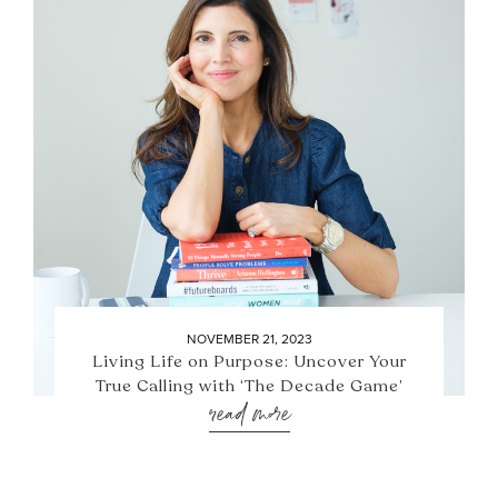
NOVEMBER 21, 2023
Living Life on Purpose: Uncover Your
True Calling with ‘The Decade Game’
read more