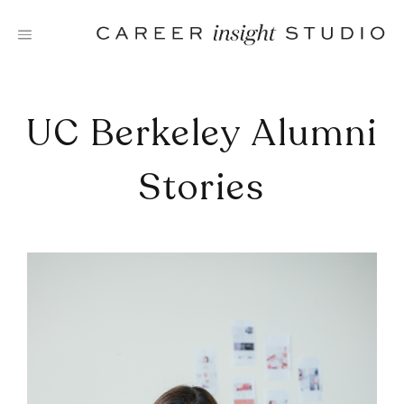
Skip
to
content
UC Berkeley Alumni
Stories