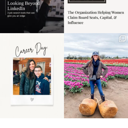
Happy Mothers Day! To
Some things sit on the
the moms showing up
list for years. Not
even
...
because
...
11
2
40
2