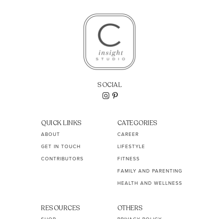
SOCIAL
QUICK LINKS
CATEGORIES
ABOUT
CAREER
GET IN TOUCH
LIFESTYLE
CONTRIBUTORS
FITNESS
FAMILY AND PARENTING
HEALTH AND WELLNESS
RESOURCES
OTHERS
SHOP
PRIVACY POLICY