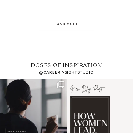
LOAD MORE
DOSES OF INSPIRATION
@CAREERINSIGHTSTUDIO
If it feels like the job
I recently attended an
market has gotten
intro session for
...
harder
...
1
0
3
0