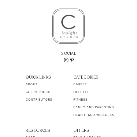
SOCIAL
QUICK LINKS
CATEGORIES
ABOUT
CAREER
GET IN TOUCH
LIFESTYLE
CONTRIBUTORS
FITNESS
FAMILY AND PARENTING
HEALTH AND WELLNESS
RESOURCES
OTHERS