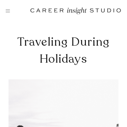
Skip
to
content
Traveling During
Holidays