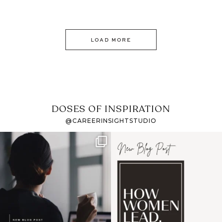
LOAD MORE
DOSES OF INSPIRATION
@CAREERINSIGHTSTUDIO
If it feels like the job
I recently attended an
market has gotten
intro session for
...
harder
...
1
0
3
0