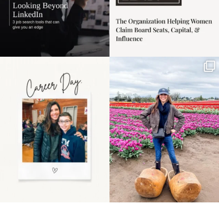
Happy Mothers Day! To
Some things sit on the
the moms showing up
list for years. Not
even
...
because
...
11
2
40
2