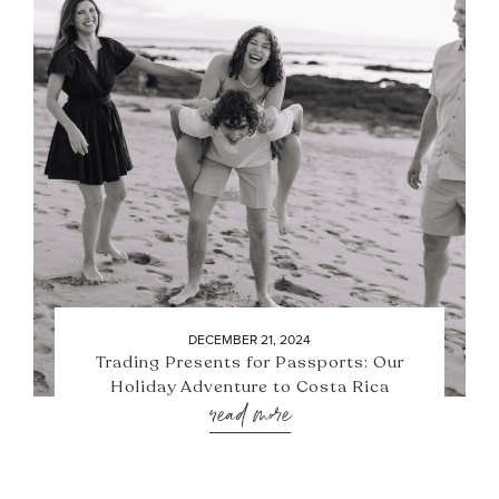
DECEMBER 21, 2024
Trading Presents for Passports: Our
Holiday Adventure to Costa Rica
read more